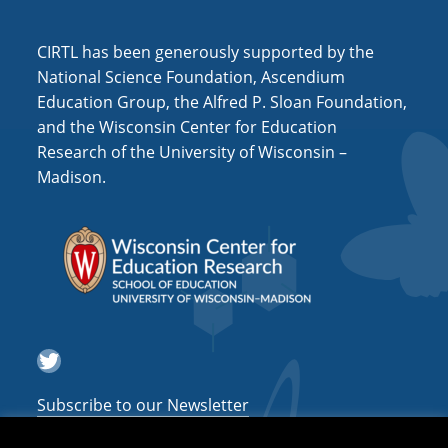
i
o
CIRTL has been generously supported by the
n
National Science Foundation, Ascendium
Education Group, the Alfred P. Sloan Foundation,
and the Wisconsin Center for Education
Research of the University of Wisconsin –
Madison.
Twitter
Subscribe to our Newsletter