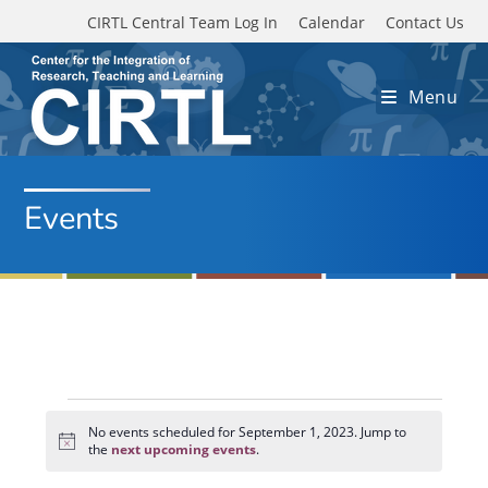
Skip to main content
CIRTL Central Team Log In
Calendar
Contact Us
Menu
Events
Events
for
No events scheduled for September 1, 2023. Jump to
N
September
the
next upcoming events
.
o
1,
t