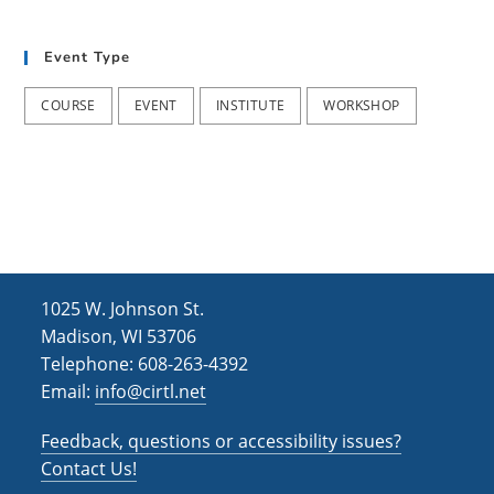
t
d
i
Event Type
V
o
i
n
COURSE
EVENT
INSTITUTE
WORKSHOP
e
w
s
N
a
1025 W. Johnson St.
v
Madison, WI 53706
i
Telephone: 608-263-4392
Email:
info@cirtl.net
g
a
Feedback, questions or accessibility issues?
t
Contact Us!