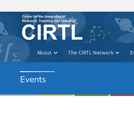
Skip to main content
About
The CIRTL Network
E
Events