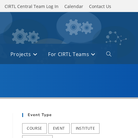
CIRTL Central Team Log In
Calendar
Contact Us
Projects
For CIRTL Teams
Toggle
website
search
Event Type
COURSE
EVENT
INSTITUTE