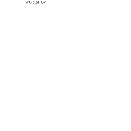
WORKSHOP