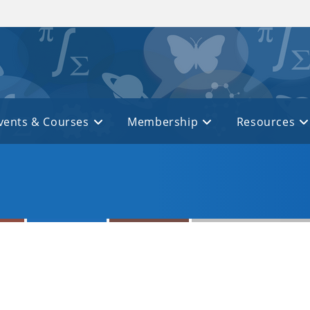
vents & Courses
Membership
Resources