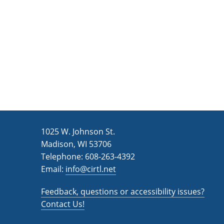
n
a
d
r
c
V
h
i
f
e
o
w
r
s
E
v
N
1025 W. Johnson St.
e
a
Madison, WI 53706
n
v
Telephone: 608-263-4392
t
Email:
i
info@cirtl.net
s
g
b
Feedback, questions or accessibility issues?
a
y
Contact Us!
K
t