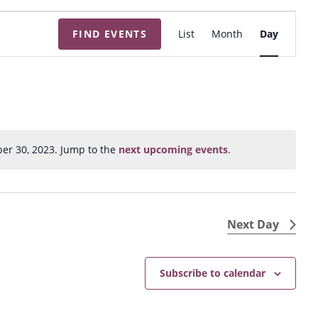
E
FIND EVENTS
List
Month
Day
v
e
n
t
V
i
er 30, 2023. Jump to the
next upcoming events
.
N
e
o
w
t
s
i
N
c
Next Day
e
a
v
Subscribe to calendar
i
g