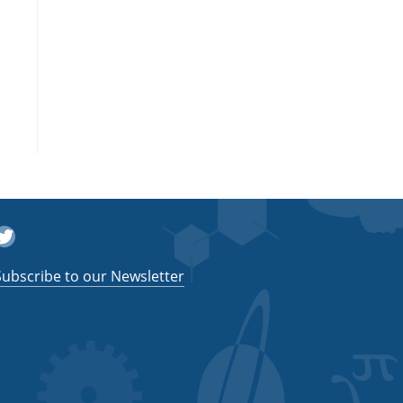
witter
Subscribe to our Newsletter