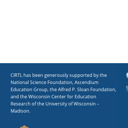
a
t
i
o
n
T
CIRTL has been generously supported by the
National Science Foundation, Ascendium
Education Group, the Alfred P. Sloan Foundation,
and the Wisconsin Center for Education
Research of the University of Wisconsin –
Madison.