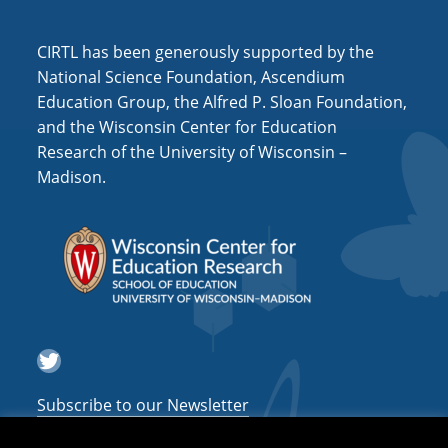
CIRTL has been generously supported by the
National Science Foundation, Ascendium
Education Group, the Alfred P. Sloan Foundation,
and the Wisconsin Center for Education
Research of the University of Wisconsin –
Madison.
Twitter
Subscribe to our Newsletter