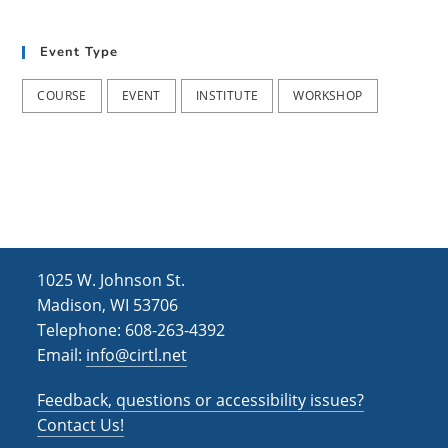
i
n
s
e
Event Type
w
COURSE
EVENT
INSTITUTE
WORKSHOP
s
N
a
v
i
g
1025 W. Johnson St.
Madison, WI 53706
a
Telephone: 608-263-4392
t
Email:
info@cirtl.net
i
Feedback, questions or accessibility issues?
o
Contact Us!
n