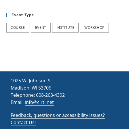
t
d
i
Event Type
V
o
i
n
COURSE
EVENT
INSTITUTE
WORKSHOP
e
w
s
N
a
1025 W. Johnson St.
v
Madison, WI 53706
i
Telephone: 608-263-4392
Email:
info@cirtl.net
g
a
Feedback, questions or accessibility issues?
t
Contact Us!