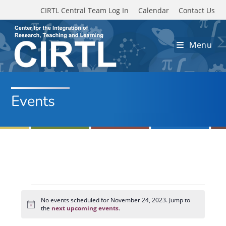
Skip to main content
CIRTL Central Team Log In
Calendar
Contact Us
Menu
Events
Events
for
No events scheduled for November 24, 2023. Jump to
N
November
the
next upcoming events
.
o
24,
t