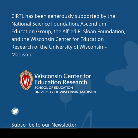
i
o
CIRTL has been generously supported by the
n
National Science Foundation, Ascendium
Education Group, the Alfred P. Sloan Foundation,
and the Wisconsin Center for Education
Research of the University of Wisconsin –
Madison.
Twitter
Subscribe to our Newsletter