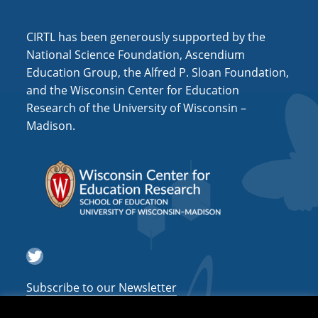
i
o
CIRTL has been generously supported by the
n
National Science Foundation, Ascendium
Education Group, the Alfred P. Sloan Foundation,
and the Wisconsin Center for Education
Research of the University of Wisconsin –
Madison.
Twitter
Subscribe to our Newsletter