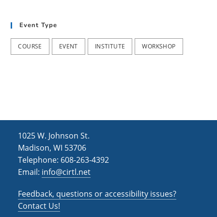
t
d
i
Event Type
V
o
i
n
COURSE
EVENT
INSTITUTE
WORKSHOP
e
w
s
N
a
1025 W. Johnson St.
v
Madison, WI 53706
i
Telephone: 608-263-4392
Email:
info@cirtl.net
g
a
Feedback, questions or accessibility issues?
t
Contact Us!