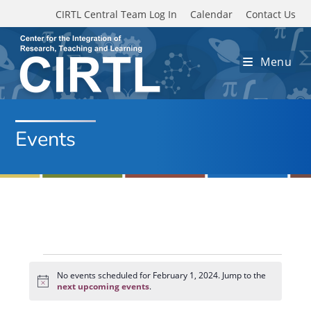
Skip to main content
CIRTL Central Team Log In
Calendar
Contact Us
Menu
Events
Events
for
No events scheduled for February 1, 2024. Jump to the
N
February
next upcoming events
.
o
1,
t