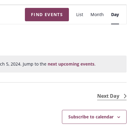
E
FIND EVENTS
List
Month
Day
v
e
n
t
V
i
ch 5, 2024. Jump to the
next upcoming events
.
N
e
o
w
t
s
i
N
c
Next Day
e
a
v
Subscribe to calendar
i
g