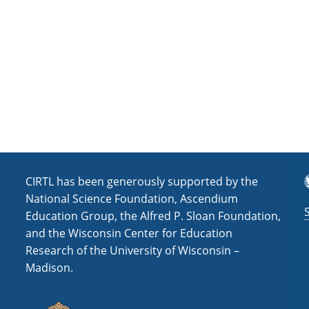
a
t
i
o
n
T
CIRTL has been generously supported by the
National Science Foundation, Ascendium
Education Group, the Alfred P. Sloan Foundation,
and the Wisconsin Center for Education
Research of the University of Wisconsin –
Madison.