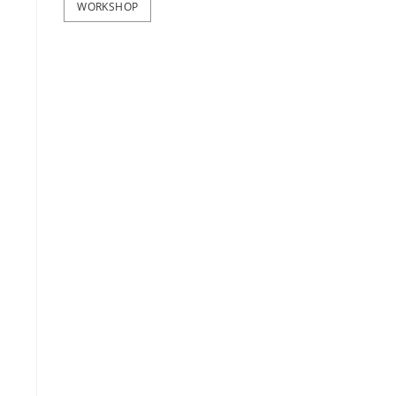
WORKSHOP