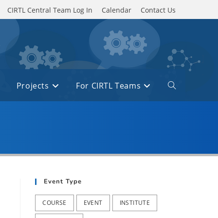
CIRTL Central Team Log In
Calendar
Contact Us
Projects
For CIRTL Teams
Toggle
website
search
Event Type
COURSE
EVENT
INSTITUTE