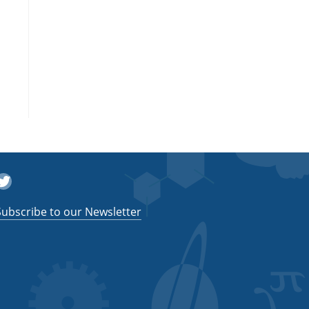
witter
Subscribe to our Newsletter