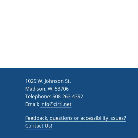
n
a
d
r
c
V
h
i
f
e
o
w
r
s
E
v
N
1025 W. Johnson St.
e
a
Madison, WI 53706
n
v
Telephone: 608-263-4392
t
Email:
i
info@cirtl.net
s
g
b
Feedback, questions or accessibility issues?
a
y
Contact Us!
K
t