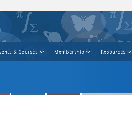
vents & Courses
Membership
Resources