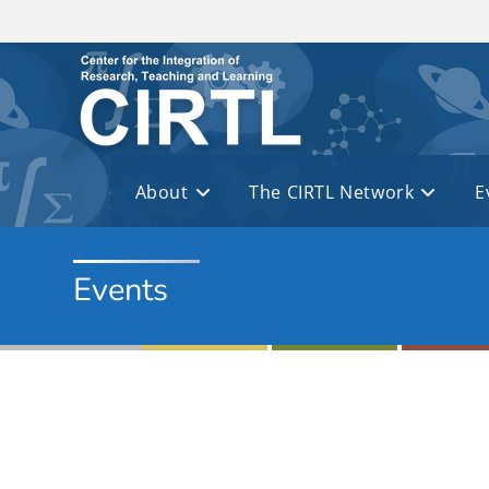
Skip to main content
About
The CIRTL Network
E
Events