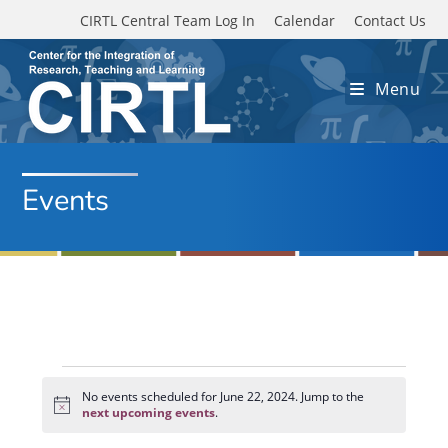
Skip to main content
CIRTL Central Team Log In
Calendar
Contact Us
Menu
Events
Events
for
No events scheduled for June 22, 2024. Jump to the
N
June
next upcoming events
.
o
22,
t