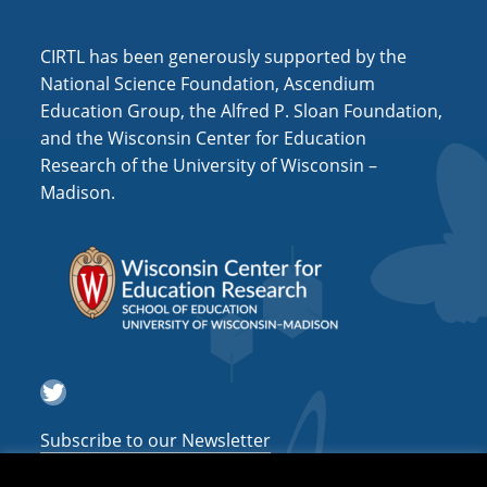
i
o
CIRTL has been generously supported by the
n
National Science Foundation, Ascendium
Education Group, the Alfred P. Sloan Foundation,
and the Wisconsin Center for Education
Research of the University of Wisconsin –
Madison.
Twitter
Subscribe to our Newsletter