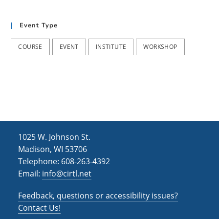
t
d
i
Event Type
V
o
i
n
COURSE
EVENT
INSTITUTE
WORKSHOP
e
w
s
N
a
1025 W. Johnson St.
v
Madison, WI 53706
i
Telephone: 608-263-4392
Email:
info@cirtl.net
g
a
Feedback, questions or accessibility issues?
t
Contact Us!