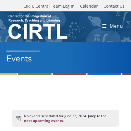
Skip to main content
CIRTL Central Team Log In
Calendar
Contact Us
Menu
Events
Events
for
No events scheduled for June 23, 2024. Jump to the
N
June
next upcoming events
.
o
23,
t