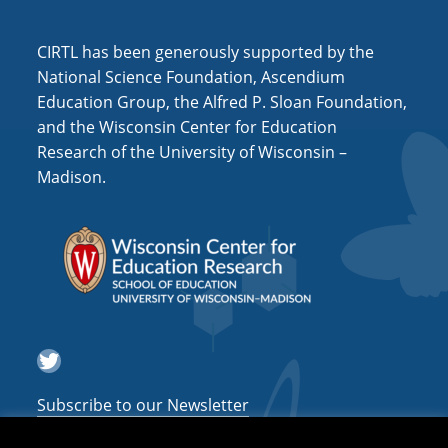
i
o
CIRTL has been generously supported by the
n
National Science Foundation, Ascendium
Education Group, the Alfred P. Sloan Foundation,
and the Wisconsin Center for Education
Research of the University of Wisconsin –
Madison.
Twitter
Subscribe to our Newsletter