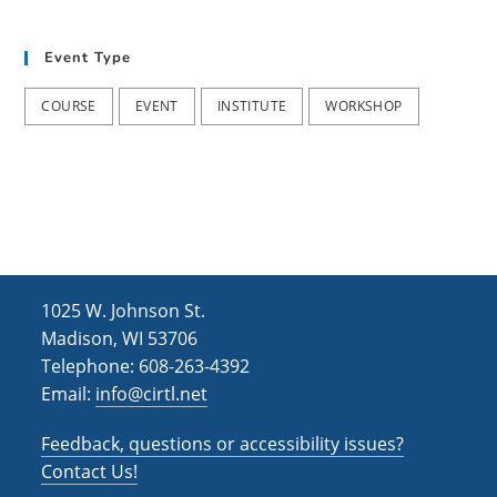
t
d
i
Event Type
V
o
i
n
COURSE
EVENT
INSTITUTE
WORKSHOP
e
w
s
N
a
1025 W. Johnson St.
v
Madison, WI 53706
i
Telephone: 608-263-4392
Email:
info@cirtl.net
g
a
Feedback, questions or accessibility issues?
t
Contact Us!