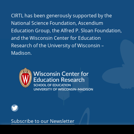
i
o
CIRTL has been generously supported by the
n
National Science Foundation, Ascendium
Education Group, the Alfred P. Sloan Foundation,
and the Wisconsin Center for Education
Research of the University of Wisconsin –
Madison.
Twitter
Subscribe to our Newsletter