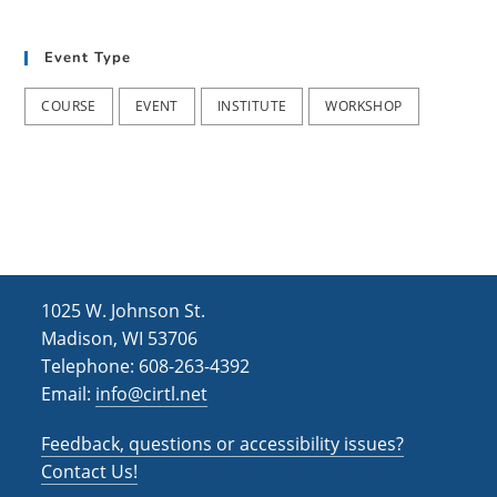
t
d
i
Event Type
V
o
i
n
COURSE
EVENT
INSTITUTE
WORKSHOP
e
w
s
N
a
1025 W. Johnson St.
v
Madison, WI 53706
i
Telephone: 608-263-4392
Email:
info@cirtl.net
g
a
Feedback, questions or accessibility issues?
t
Contact Us!