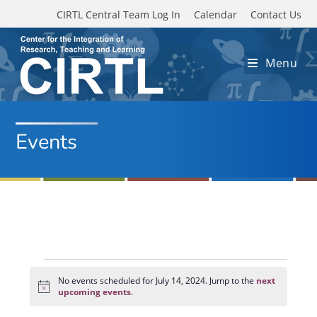
Skip to main content
CIRTL Central Team Log In
Calendar
Contact Us
Menu
Events
Events
for
No events scheduled for July 14, 2024. Jump to the
next
N
July
upcoming events
.
o
14,
t