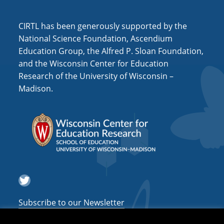
i
o
CIRTL has been generously supported by the
n
National Science Foundation, Ascendium
Education Group, the Alfred P. Sloan Foundation,
and the Wisconsin Center for Education
Research of the University of Wisconsin –
Madison.
Twitter
Subscribe to our Newsletter