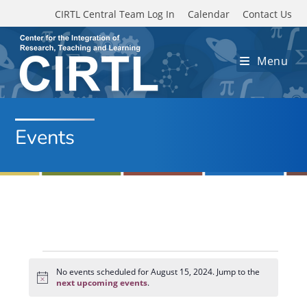
Skip to main content
CIRTL Central Team Log In
Calendar
Contact Us
Menu
Events
Events
for
No events scheduled for August 15, 2024. Jump to the
N
August
next upcoming events
.
o
15,
t