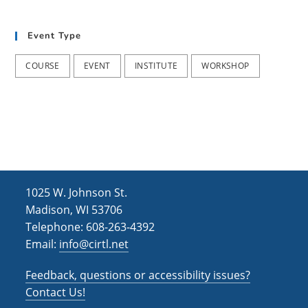
t
d
i
Event Type
V
o
i
n
COURSE
EVENT
INSTITUTE
WORKSHOP
e
w
s
N
a
1025 W. Johnson St.
v
Madison, WI 53706
i
Telephone: 608-263-4392
Email:
info@cirtl.net
g
a
Feedback, questions or accessibility issues?
t
Contact Us!