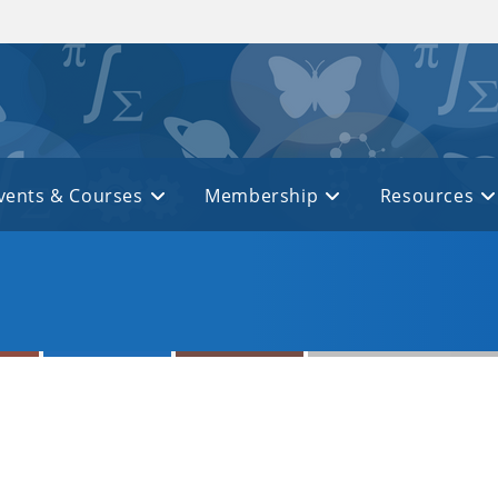
vents & Courses
Membership
Resources