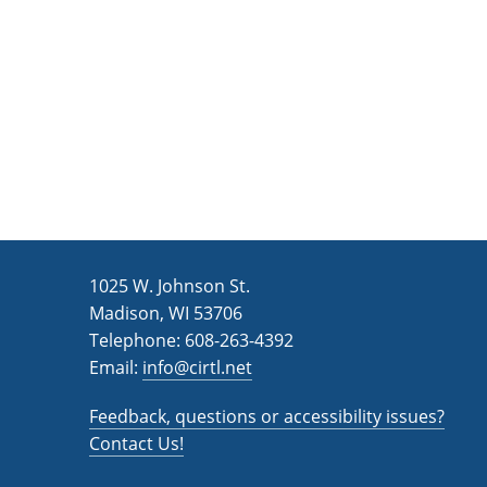
n
a
d
r
c
V
h
i
f
e
o
w
r
s
E
v
N
1025 W. Johnson St.
e
a
Madison, WI 53706
n
v
Telephone: 608-263-4392
t
Email:
i
info@cirtl.net
s
g
b
Feedback, questions or accessibility issues?
a
y
Contact Us!
K
t