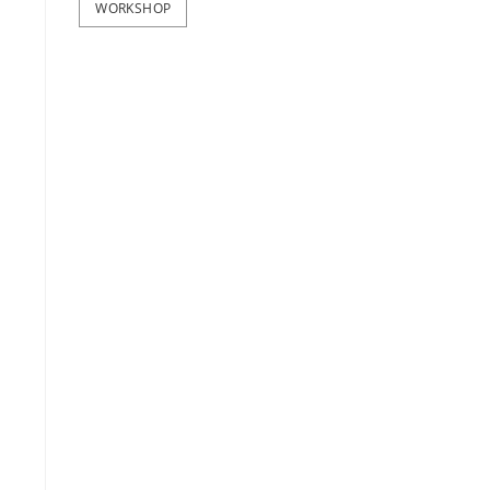
WORKSHOP