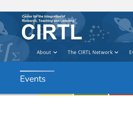
Skip to main content
About
The CIRTL Network
E
Events