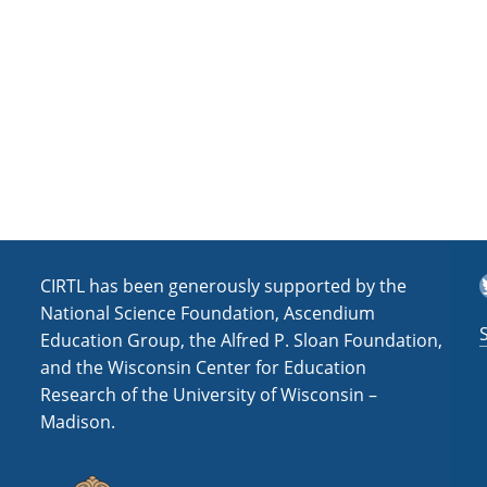
a
t
i
o
n
T
CIRTL has been generously supported by the
National Science Foundation, Ascendium
Education Group, the Alfred P. Sloan Foundation,
and the Wisconsin Center for Education
Research of the University of Wisconsin –
Madison.