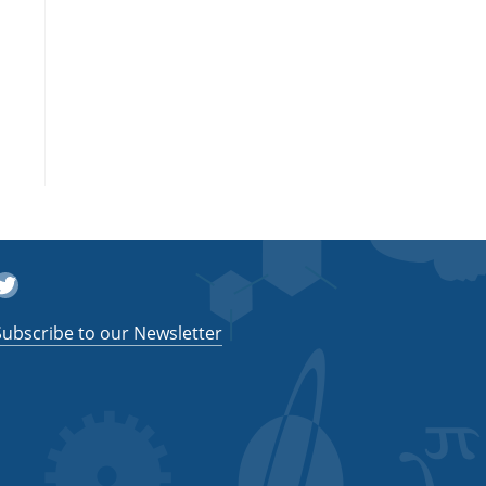
witter
Subscribe to our Newsletter