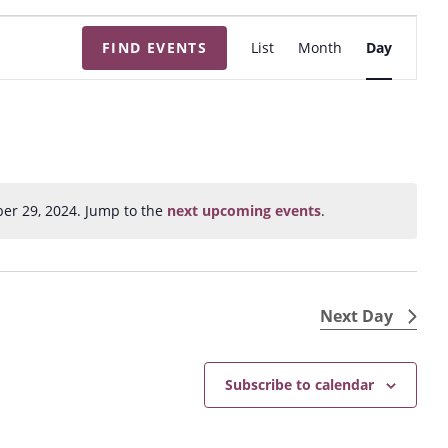
E
FIND EVENTS
List
Month
Day
v
e
n
t
V
i
er 29, 2024. Jump to the
next upcoming events
.
N
e
o
w
t
s
i
N
c
Next Day
e
a
v
Subscribe to calendar
i
g