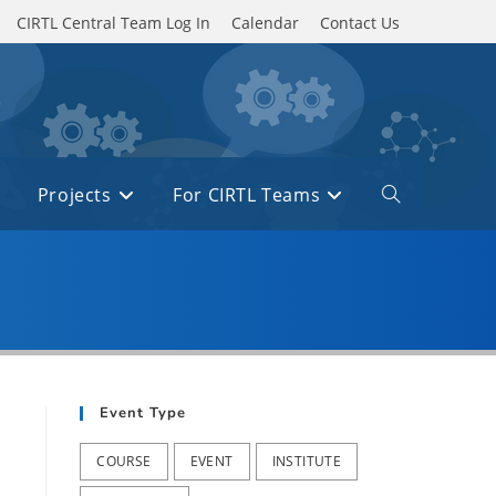
CIRTL Central Team Log In
Calendar
Contact Us
Projects
For CIRTL Teams
Toggle
website
search
Event Type
COURSE
EVENT
INSTITUTE