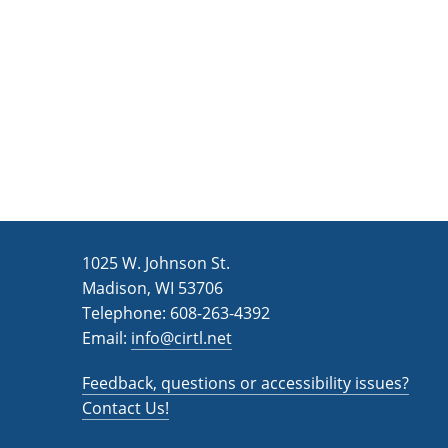
n
a
d
r
c
V
h
i
f
e
o
w
r
s
E
v
N
1025 W. Johnson St.
e
a
Madison, WI 53706
n
v
Telephone: 608-263-4392
t
Email:
i
info@cirtl.net
s
g
b
Feedback, questions or accessibility issues?
a
y
Contact Us!
K
t