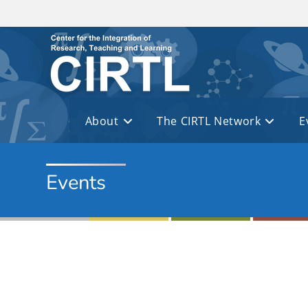
Skip to main content
About
The CIRTL Network
E
Events