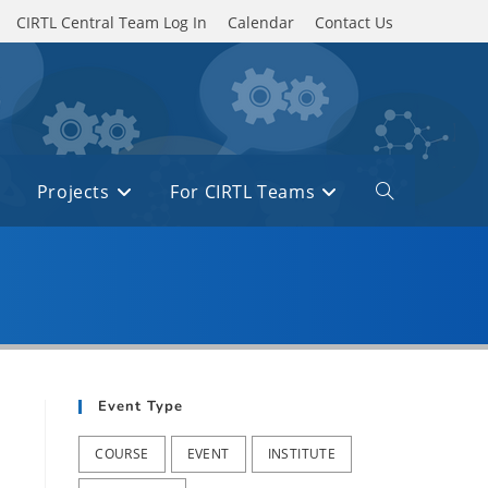
CIRTL Central Team Log In
Calendar
Contact Us
Projects
For CIRTL Teams
Toggle
website
search
Event Type
COURSE
EVENT
INSTITUTE