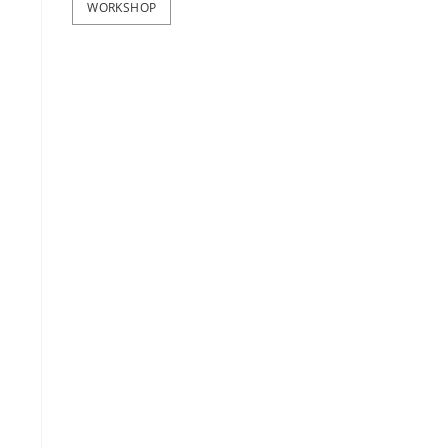
WORKSHOP