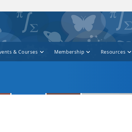
vents & Courses
Membership
Resources