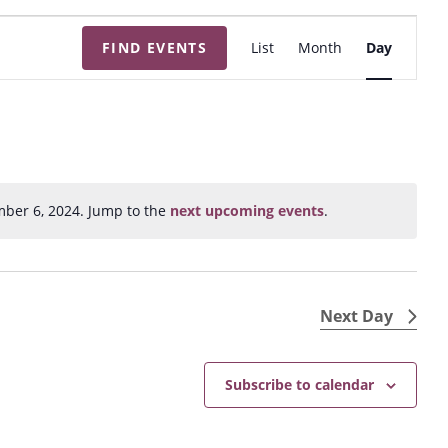
E
FIND EVENTS
List
Month
Day
v
e
n
t
V
i
ber 6, 2024. Jump to the
next upcoming events
.
N
e
o
w
t
s
i
N
c
Next Day
e
a
v
Subscribe to calendar
i
g