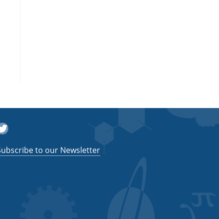
witter
Subscribe to our Newsletter