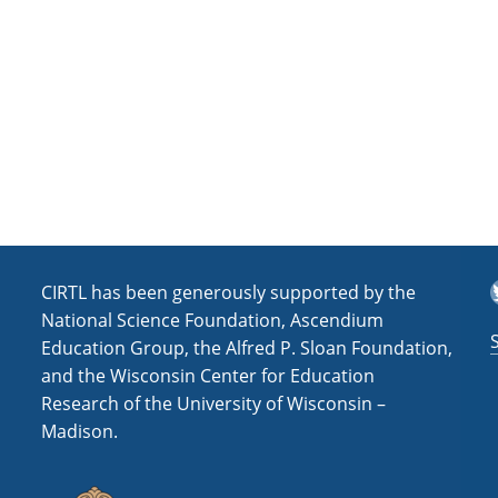
a
t
i
o
n
T
CIRTL has been generously supported by the
National Science Foundation, Ascendium
Education Group, the Alfred P. Sloan Foundation,
and the Wisconsin Center for Education
Research of the University of Wisconsin –
Madison.