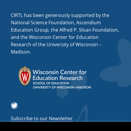
i
o
CIRTL has been generously supported by the
n
National Science Foundation, Ascendium
Education Group, the Alfred P. Sloan Foundation,
and the Wisconsin Center for Education
Research of the University of Wisconsin –
Madison.
Twitter
Subscribe to our Newsletter