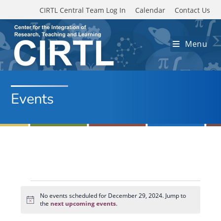
Skip to main content
CIRTL Central Team Log In
Calendar
Contact Us
Menu
Events
Events
for
No events scheduled for December 29, 2024. Jump to
N
December
the
next upcoming events
.
o
29,
t