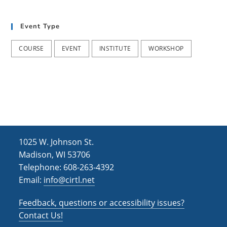
t
d
i
Event Type
V
o
i
n
COURSE
EVENT
INSTITUTE
WORKSHOP
e
w
s
N
a
1025 W. Johnson St.
v
Madison, WI 53706
i
Telephone: 608-263-4392
Email:
info@cirtl.net
g
a
Feedback, questions or accessibility issues?
t
Contact Us!