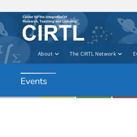
Skip to main content
About
The CIRTL Network
E
Events