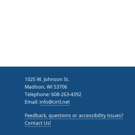
n
a
d
r
c
V
h
i
f
e
o
w
r
s
E
v
N
1025 W. Johnson St.
e
a
Madison, WI 53706
n
v
Telephone: 608-263-4392
t
Email:
i
info@cirtl.net
s
g
b
Feedback, questions or accessibility issues?
a
y
Contact Us!
K
t