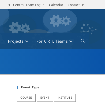
CIRTL Central Team Log In
Calendar
Contact Us
Projects
For CIRTL Teams
Toggle
website
search
Event Type
COURSE
EVENT
INSTITUTE