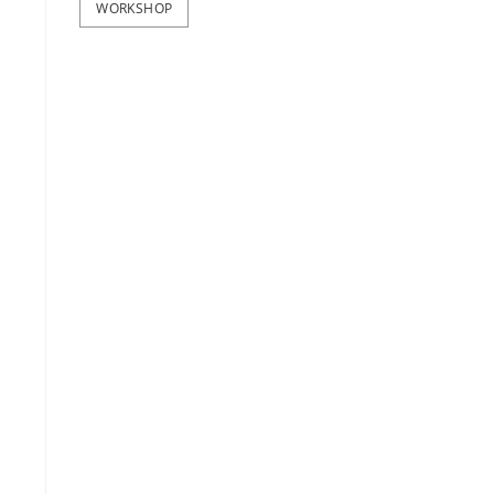
WORKSHOP