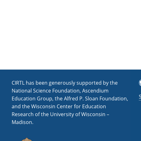
a
t
i
o
n
T
CIRTL has been generously supported by the
National Science Foundation, Ascendium
Education Group, the Alfred P. Sloan Foundation,
and the Wisconsin Center for Education
Research of the University of Wisconsin –
Madison.