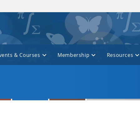
vents & Courses
Membership
Resources