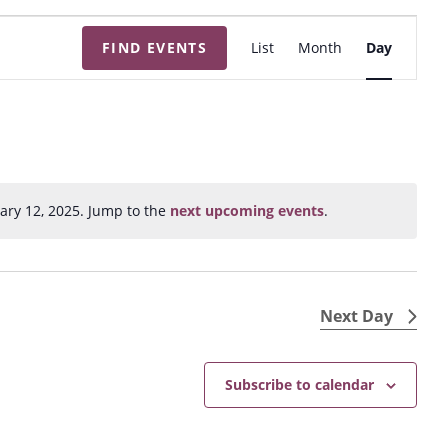
E
FIND EVENTS
List
Month
Day
v
e
n
t
V
i
ary 12, 2025. Jump to the
next upcoming events
.
N
e
o
w
t
s
i
N
c
Next Day
e
a
v
Subscribe to calendar
i
g