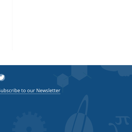
witter
Subscribe to our Newsletter