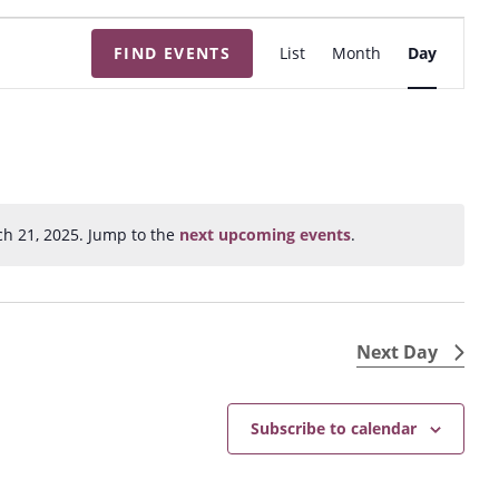
E
FIND EVENTS
List
Month
Day
v
e
n
t
V
i
h 21, 2025. Jump to the
next upcoming events
.
N
e
o
w
t
s
i
N
c
Next Day
e
a
v
Subscribe to calendar
i
g