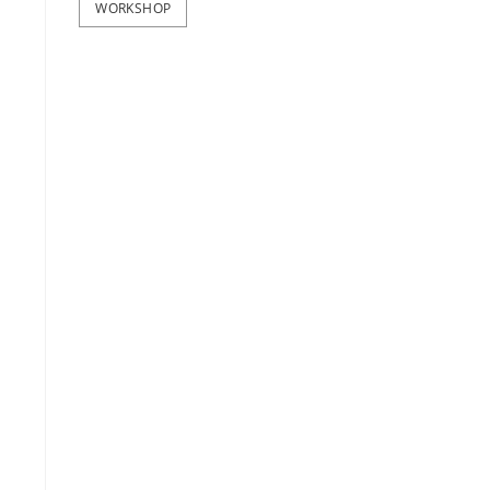
WORKSHOP