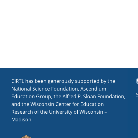
a
t
i
o
n
T
CIRTL has been generously supported by the
National Science Foundation, Ascendium
Education Group, the Alfred P. Sloan Foundation,
and the Wisconsin Center for Education
Research of the University of Wisconsin –
Madison.