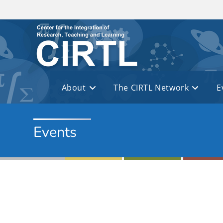
Skip to main content
About
The CIRTL Network
E
Events