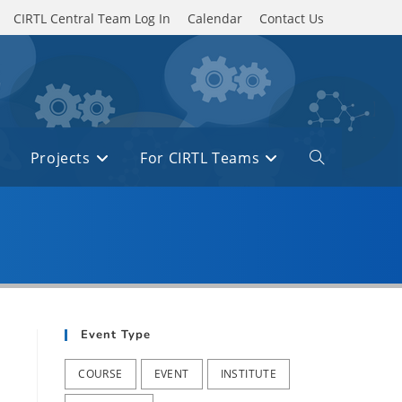
CIRTL Central Team Log In
Calendar
Contact Us
Projects
For CIRTL Teams
Toggle
website
search
Event Type
COURSE
EVENT
INSTITUTE