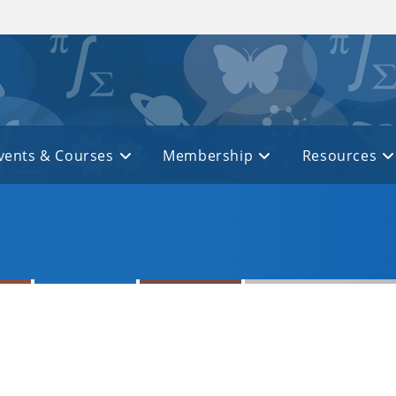
vents & Courses
Membership
Resources