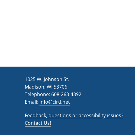
n
a
d
r
c
V
h
i
f
e
o
w
r
s
E
v
N
1025 W. Johnson St.
e
a
Madison, WI 53706
n
v
Telephone: 608-263-4392
t
Email:
i
info@cirtl.net
s
g
b
Feedback, questions or accessibility issues?
a
y
Contact Us!
K
t