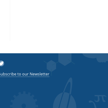
witter
Subscribe to our Newsletter