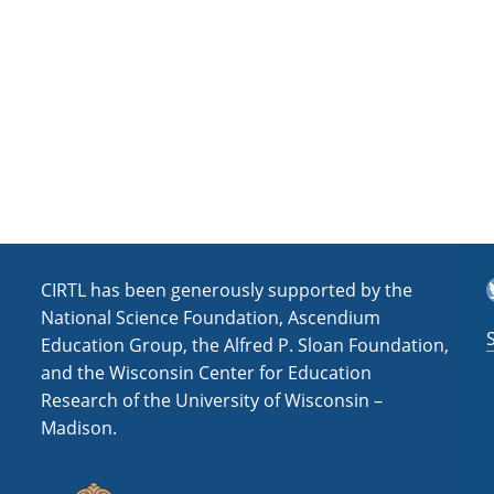
a
t
i
o
n
T
CIRTL has been generously supported by the
National Science Foundation, Ascendium
Education Group, the Alfred P. Sloan Foundation,
and the Wisconsin Center for Education
Research of the University of Wisconsin –
Madison.