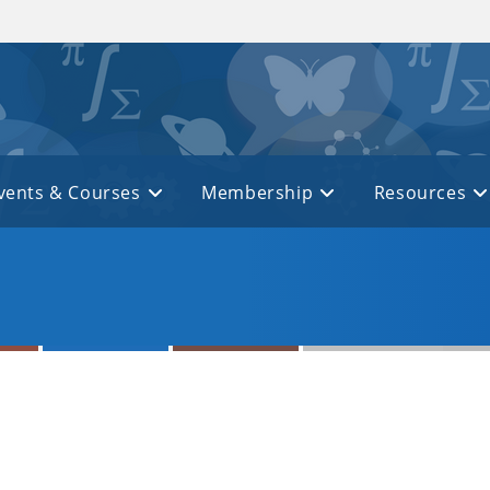
vents & Courses
Membership
Resources