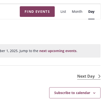
E
FIND EVENTS
List
Month
Day
v
e
n
t
V
i
ber 1, 2025. Jump to the
next upcoming events
.
N
e
o
w
t
s
i
N
c
Next Day
e
a
v
Subscribe to calendar
i
g