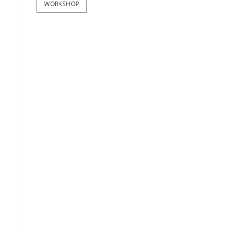
WORKSHOP