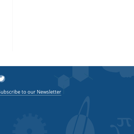
witter
Subscribe to our Newsletter