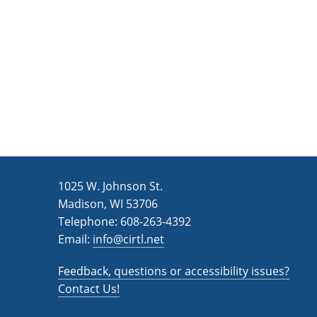
n
a
d
r
c
V
h
i
f
e
o
w
r
s
E
v
N
1025 W. Johnson St.
e
a
Madison, WI 53706
n
v
Telephone: 608-263-4392
t
Email:
i
info@cirtl.net
s
g
b
Feedback, questions or accessibility issues?
a
y
Contact Us!
K
t