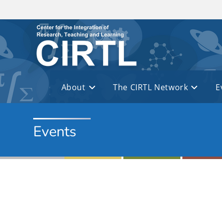
Skip to main content
About
The CIRTL Network
E
Events