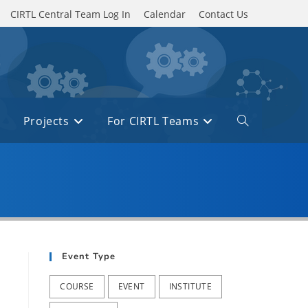
CIRTL Central Team Log In
Calendar
Contact Us
Projects
For CIRTL Teams
Toggle
website
search
Event Type
COURSE
EVENT
INSTITUTE