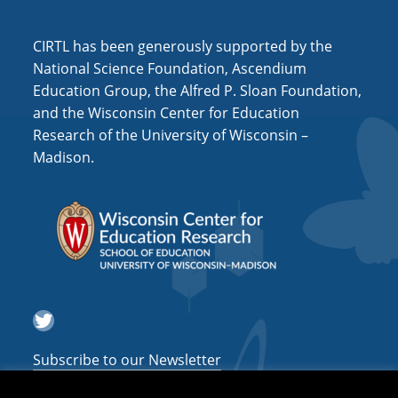
i
o
CIRTL has been generously supported by the
n
National Science Foundation, Ascendium
Education Group, the Alfred P. Sloan Foundation,
and the Wisconsin Center for Education
Research of the University of Wisconsin –
Madison.
Twitter
Subscribe to our Newsletter