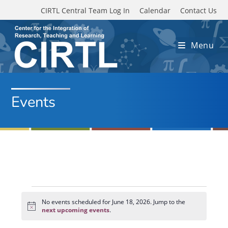
Skip to main content
CIRTL Central Team Log In
Calendar
Contact Us
Menu
Events
Events
for
No events scheduled for June 18, 2026. Jump to the
N
June
next upcoming events
.
o
18,
t