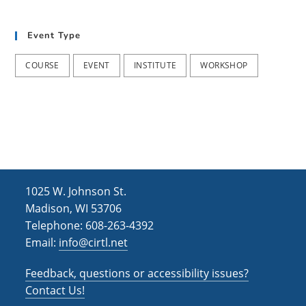
t
d
i
Event Type
V
o
i
n
COURSE
EVENT
INSTITUTE
WORKSHOP
e
w
s
N
a
1025 W. Johnson St.
v
Madison, WI 53706
i
Telephone: 608-263-4392
Email:
info@cirtl.net
g
a
Feedback, questions or accessibility issues?
t
Contact Us!