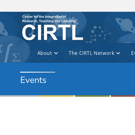
Skip to main content
About
The CIRTL Network
E
Events