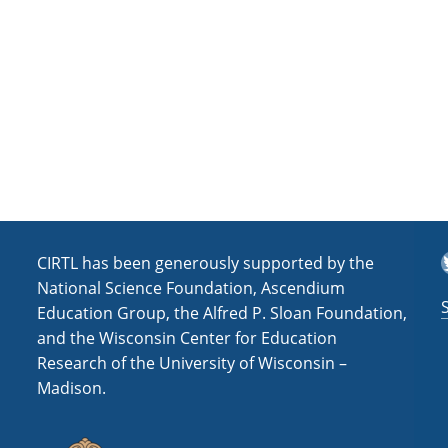
a
t
i
o
n
T
CIRTL has been generously supported by the
National Science Foundation, Ascendium
Education Group, the Alfred P. Sloan Foundation,
and the Wisconsin Center for Education
Research of the University of Wisconsin –
Madison.