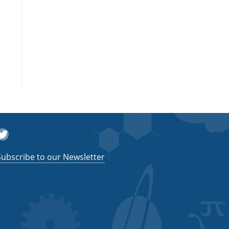
witter
Subscribe to our Newsletter