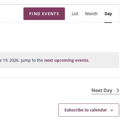
E
FIND EVENTS
List
Month
Day
v
e
n
t
V
i
e 19, 2026. Jump to the
next upcoming events
.
N
e
o
w
t
s
i
N
c
Next Day
e
a
v
Subscribe to calendar
i
g