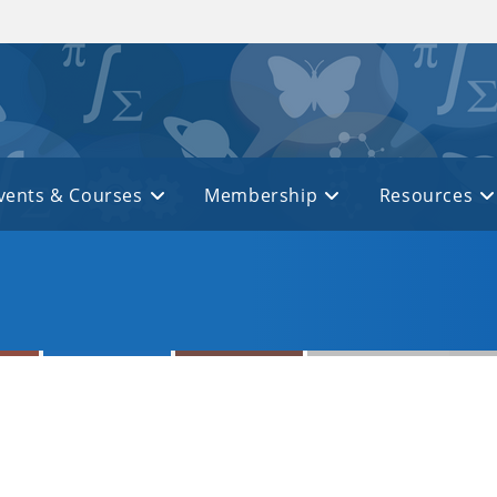
vents & Courses
Membership
Resources