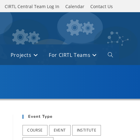
CIRTL Central Team Log In
Calendar
Contact Us
Projects
For CIRTL Teams
Toggle
website
search
Event Type
COURSE
EVENT
INSTITUTE