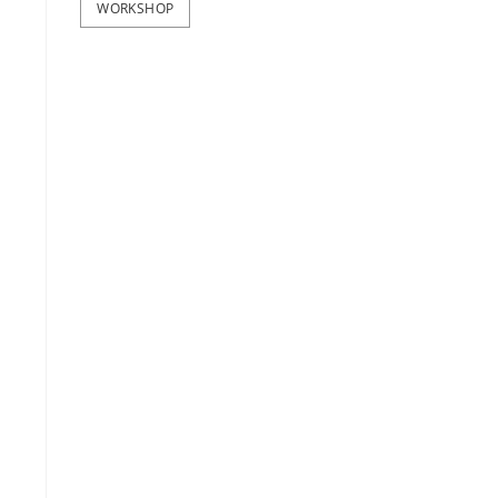
WORKSHOP