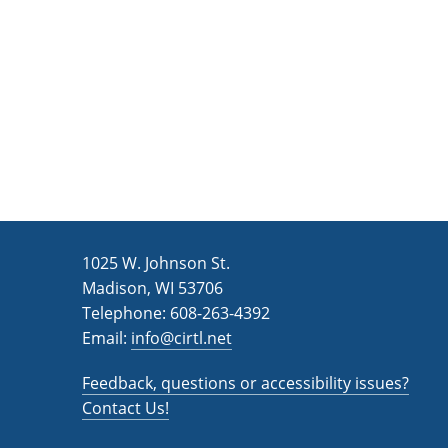
n
a
d
r
c
V
h
i
f
e
o
w
r
s
E
v
N
1025 W. Johnson St.
e
a
Madison, WI 53706
n
v
Telephone: 608-263-4392
t
Email:
i
info@cirtl.net
s
g
b
Feedback, questions or accessibility issues?
a
y
Contact Us!
K
t