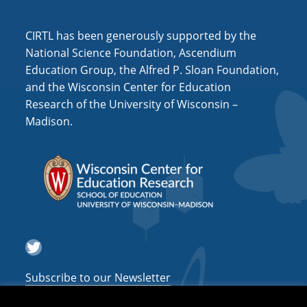
i
o
CIRTL has been generously supported by the
n
National Science Foundation, Ascendium
Education Group, the Alfred P. Sloan Foundation,
and the Wisconsin Center for Education
Research of the University of Wisconsin –
Madison.
Twitter
Subscribe to our Newsletter