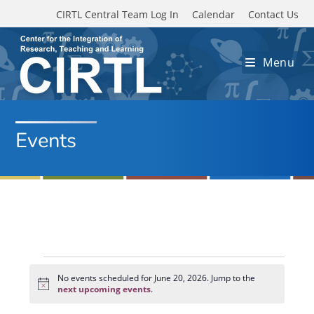
Skip to main content
CIRTL Central Team Log In
Calendar
Contact Us
Menu
Events
Events
for
No events scheduled for June 20, 2026. Jump to the
N
June
next upcoming events
.
o
20,
t