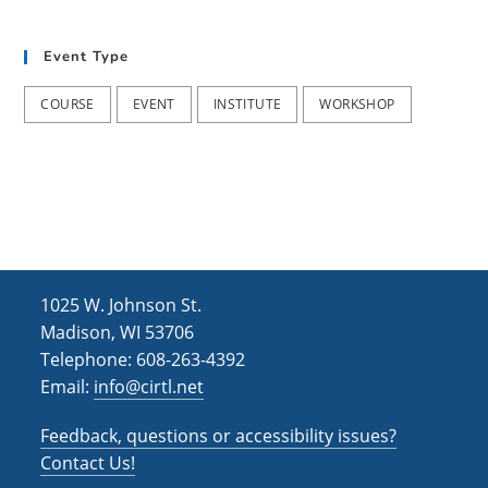
t
d
i
Event Type
V
o
i
n
COURSE
EVENT
INSTITUTE
WORKSHOP
e
w
s
N
a
1025 W. Johnson St.
v
Madison, WI 53706
i
Telephone: 608-263-4392
Email:
info@cirtl.net
g
a
Feedback, questions or accessibility issues?
t
Contact Us!