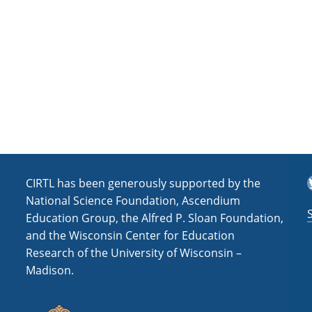
a
t
i
o
n
T
CIRTL has been generously supported by the
National Science Foundation, Ascendium
Education Group, the Alfred P. Sloan Foundation,
and the Wisconsin Center for Education
Research of the University of Wisconsin –
Madison.