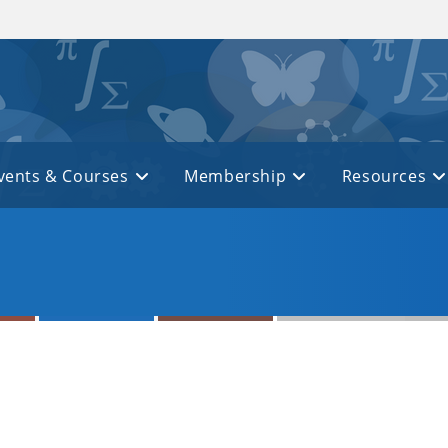
vents & Courses
Membership
Resources