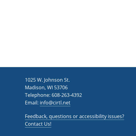
n
a
d
r
c
V
h
i
f
e
o
w
r
s
E
v
N
1025 W. Johnson St.
e
a
Madison, WI 53706
n
v
Telephone: 608-263-4392
t
Email:
i
info@cirtl.net
s
g
b
Feedback, questions or accessibility issues?
a
y
Contact Us!
K
t