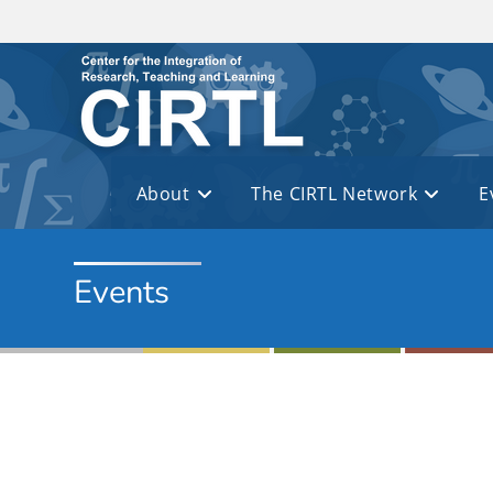
Skip to main content
About
The CIRTL Network
E
Events