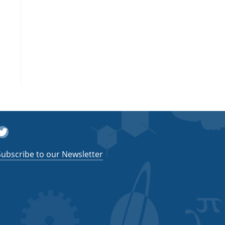
witter
Subscribe to our Newsletter