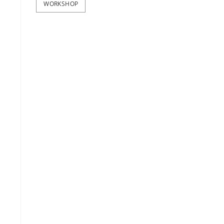
WORKSHOP