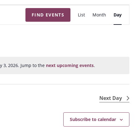
E
FIND EVENTS
List
Month
Day
v
e
n
t
V
i
y 3, 2026. Jump to the
next upcoming events
.
N
e
o
w
t
s
i
N
c
Next Day
e
a
v
Subscribe to calendar
i
g