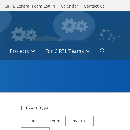
CIRTL Central Team Log In
Calendar
Contact Us
Projects
For CIRTL Teams
Toggle
website
search
Event Type
COURSE
EVENT
INSTITUTE