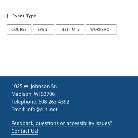
t
d
i
Event Type
V
o
i
n
COURSE
EVENT
INSTITUTE
WORKSHOP
e
w
s
N
a
1025 W. Johnson St.
v
Madison, WI 53706
i
Telephone: 608-263-4392
Email:
info@cirtl.net
g
a
Feedback, questions or accessibility issues?
t
Contact Us!