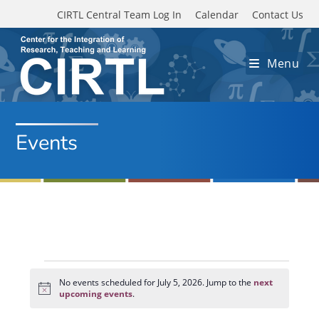
Skip to main content
CIRTL Central Team Log In
Calendar
Contact Us
Menu
Events
Events
for
No events scheduled for July 5, 2026. Jump to the
next
N
July
upcoming events
.
o
5,
t