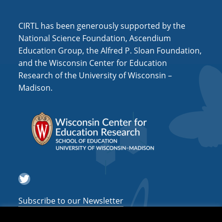
i
o
CIRTL has been generously supported by the
n
National Science Foundation, Ascendium
Education Group, the Alfred P. Sloan Foundation,
and the Wisconsin Center for Education
Research of the University of Wisconsin –
Madison.
Twitter
Subscribe to our Newsletter