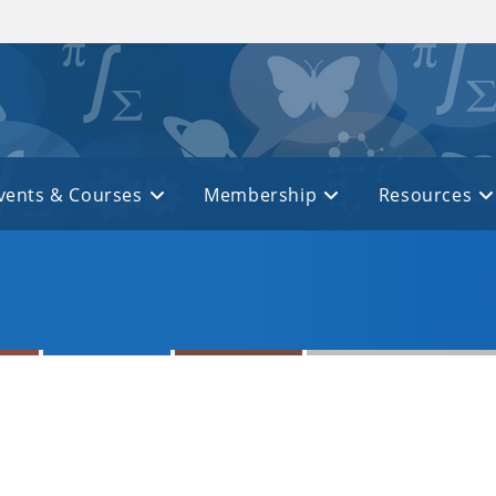
vents & Courses
Membership
Resources