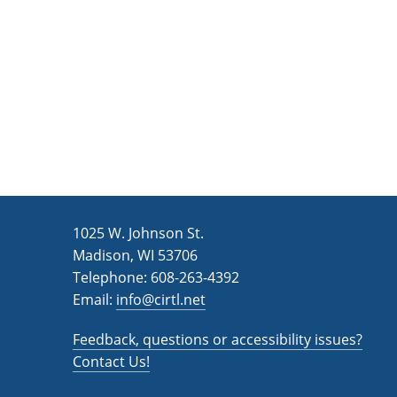
n
a
d
r
c
V
h
i
f
e
o
w
r
s
E
v
N
1025 W. Johnson St.
e
a
Madison, WI 53706
n
v
Telephone: 608-263-4392
t
Email:
i
info@cirtl.net
s
g
b
Feedback, questions or accessibility issues?
a
y
Contact Us!
K
t