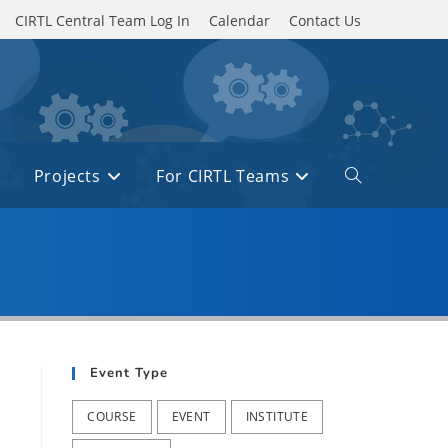
CIRTL Central Team Log In
Calendar
Contact Us
Projects
For CIRTL Teams
Toggle
website
search
Event Type
COURSE
EVENT
INSTITUTE