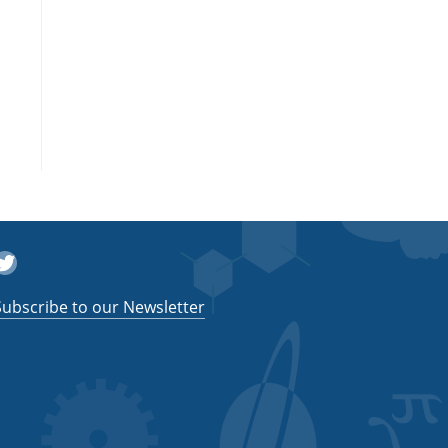
witter
Subscribe to our Newsletter