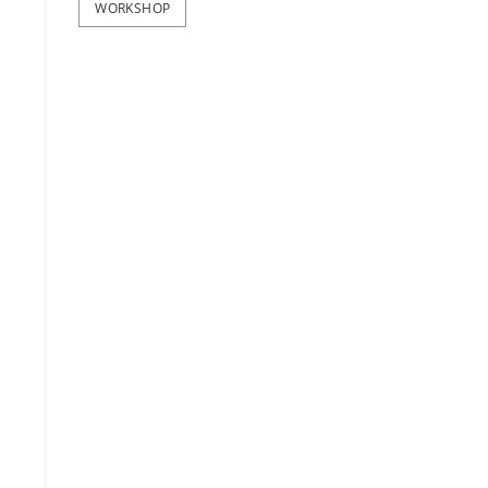
WORKSHOP