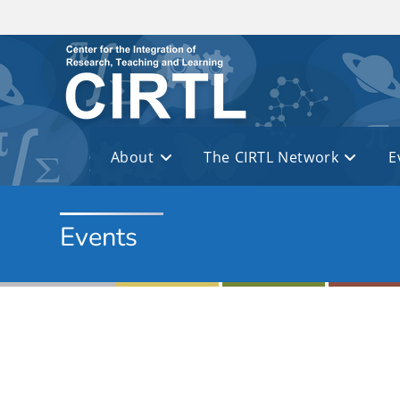
Skip to main content
About
The CIRTL Network
E
Events