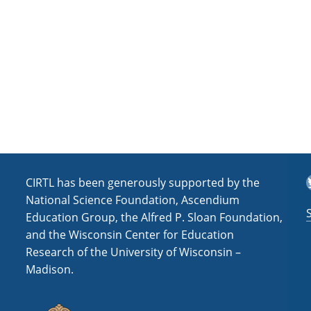
a
t
i
o
n
T
CIRTL has been generously supported by the
National Science Foundation, Ascendium
Education Group, the Alfred P. Sloan Foundation,
and the Wisconsin Center for Education
Research of the University of Wisconsin –
Madison.