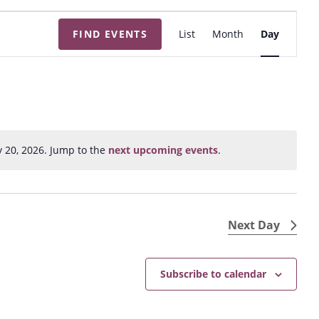
E
FIND EVENTS
List
Month
Day
v
e
n
t
V
i
y 20, 2026. Jump to the
next upcoming events
.
N
e
o
w
t
s
i
N
c
Next Day
e
a
v
Subscribe to calendar
i
g