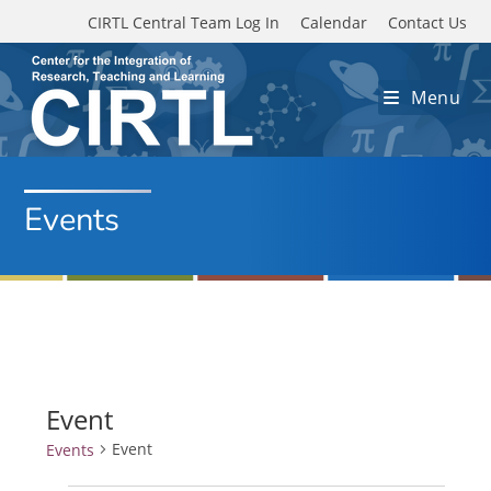
Skip to main content
CIRTL Central Team Log In
Calendar
Contact Us
Menu
Events
Event
Event
Events