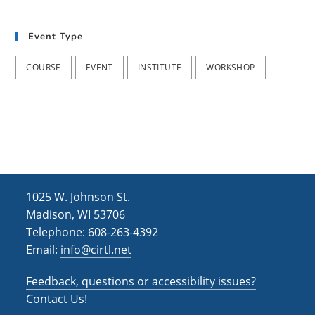
h
i
g
a
Event Type
a
n
t
COURSE
EVENT
INSTITUTE
WORKSHOP
d
i
V
o
i
n
e
w
s
1025 W. Johnson St.
N
Madison, WI 53706
Telephone: 608-263-4392
a
Email:
info@cirtl.net
v
Feedback, questions or accessibility issues?
i
Contact Us!
g