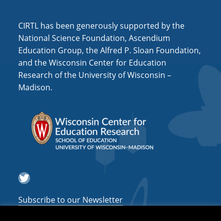
a
CIRTL has been generously supported by the
t
National Science Foundation, Ascendium
i
Education Group, the Alfred P. Sloan Foundation,
o
and the Wisconsin Center for Education
n
Research of the University of Wisconsin –
Madison.
Twitter
Subscribe to our Newsletter