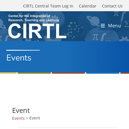
Skip to main content
CIRTL Central Team Log In
Calendar
Contact Us
Menu
Events
Event
Event
Events