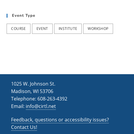
h
i
g
a
Event Type
a
n
t
COURSE
EVENT
INSTITUTE
WORKSHOP
d
i
V
o
i
n
e
w
s
1025 W. Johnson St.
N
Madison, WI 53706
Telephone: 608-263-4392
a
Email:
info@cirtl.net
v
Feedback, questions or accessibility issues?
i
Contact Us!
g