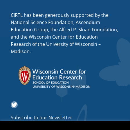
a
CIRTL has been generously supported by the
t
National Science Foundation, Ascendium
i
Education Group, the Alfred P. Sloan Foundation,
o
and the Wisconsin Center for Education
n
Research of the University of Wisconsin –
Madison.
Twitter
Subscribe to our Newsletter