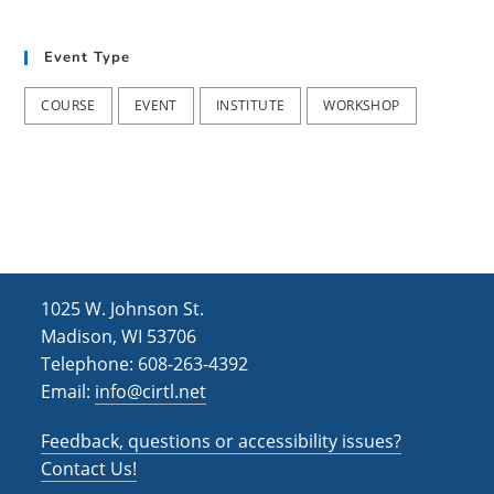
h
i
g
a
Event Type
a
n
t
COURSE
EVENT
INSTITUTE
WORKSHOP
d
i
V
o
i
n
e
w
s
1025 W. Johnson St.
N
Madison, WI 53706
Telephone: 608-263-4392
a
Email:
info@cirtl.net
v
Feedback, questions or accessibility issues?
i
Contact Us!
g