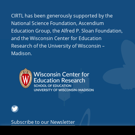
a
CIRTL has been generously supported by the
t
National Science Foundation, Ascendium
i
Education Group, the Alfred P. Sloan Foundation,
o
and the Wisconsin Center for Education
n
Research of the University of Wisconsin –
Madison.
Twitter
Subscribe to our Newsletter