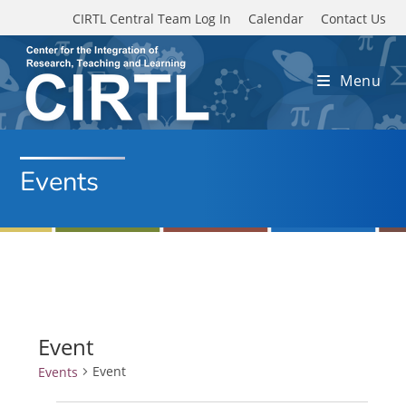
Skip to main content
CIRTL Central Team Log In
Calendar
Contact Us
Menu
Events
Event
Event
Events