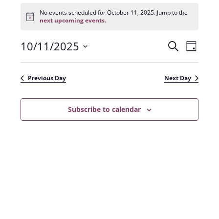
Events
for
No events scheduled for October 11, 2025. Jump to the
N
October
next upcoming events
.
o
11,
t
2025
10/11/2025
E
E
i
S
D
c
e
v
e
S
v
a
a
e
y
e
e
r
Previous Day
Next Day
n
l
c
n
t
h
e
t
Subscribe to calendar
V
c
s
i
t
e
S
d
w
a
e
s
t
a
N
e
r
a
.
c
v