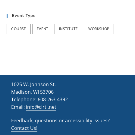
h
i
g
a
Event Type
a
n
t
COURSE
EVENT
INSTITUTE
WORKSHOP
d
i
V
o
i
n
e
w
s
1025 W. Johnson St.
N
Madison, WI 53706
Telephone: 608-263-4392
a
Email:
info@cirtl.net
v
Feedback, questions or accessibility issues?
i
Contact Us!
g