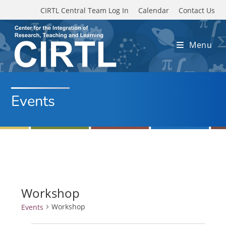
Skip to main content
CIRTL Central Team Log In
Calendar
Contact Us
Menu
Events
Workshop
Workshop
Events