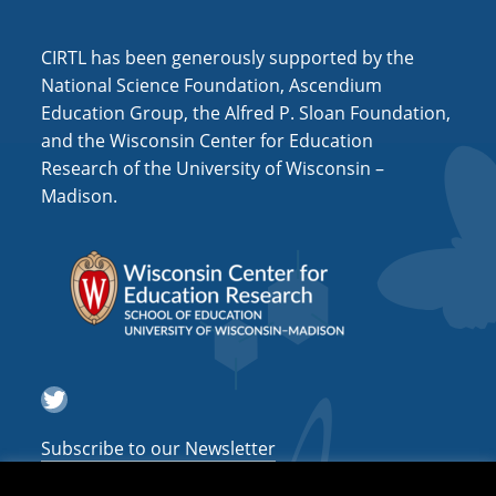
a
CIRTL has been generously supported by the
t
National Science Foundation, Ascendium
i
Education Group, the Alfred P. Sloan Foundation,
o
and the Wisconsin Center for Education
n
Research of the University of Wisconsin –
Madison.
Twitter
Subscribe to our Newsletter