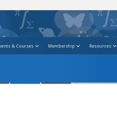
vents & Courses
Membership
Resources