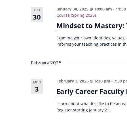
January 30, 2025 @ 10:00 am
-
11:30
THU
30
Course (Spring 2025)
Mindset to Mastery: 
Examine your own identities, values, 
informs your teaching practices in th
February 2025
February 3, 2025 @ 6:30 pm
-
7:30 
MON
3
Early Career Faculty
Learn about what it's like to be an ea
Register starting January 21.