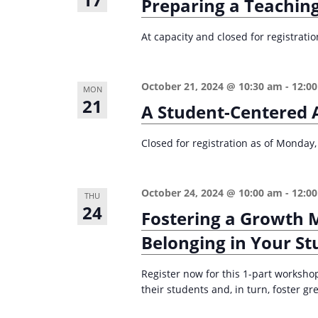
Preparing a Teaching
e
i
y
At capacity and closed for registrati
o
w
n
o
October 21, 2024 @ 10:30 am
-
12:0
r
MON
21
A Student-Centered 
d
.
Closed for registration as of Monday,
October 24, 2024 @ 10:00 am
-
12:0
THU
24
Fostering a Growth 
Belonging in Your St
Register now for this 1-part worksho
their students and, in turn, foster g