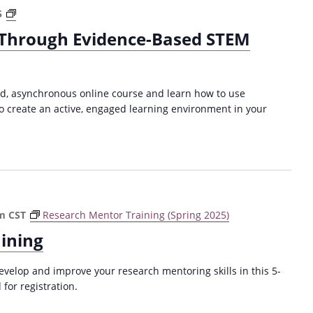
e
P
A
5
a
l
d
c
 Through Evidence-Based STEM
a
v
h
g
a
i
i
n
n
a
c
g
ced, asynchronous online course and learn how to use
r
i
P
o create an active, engaged learning environment in your
i
n
r
s
g
a
m
L
c
(
e
t
F
a
i
a
r
c
l
n
pm
CST
Research Mentor Training (Spring 2025)
u
l
i
m
ining
2
n
(
0
g
F
velop and improve your research mentoring skills in this 5-
2
T
a
for registration.
4
h
l
)
r
l