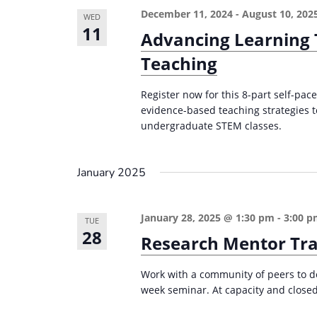
December 11, 2024
-
August 10, 202
WED
11
Advancing Learning
Teaching
Register now for this 8-part self-pa
evidence-based teaching strategies t
undergraduate STEM classes.
January 2025
January 28, 2025 @ 1:30 pm
-
3:00 
TUE
28
Research Mentor Tra
Work with a community of peers to de
week seminar. At capacity and closed 