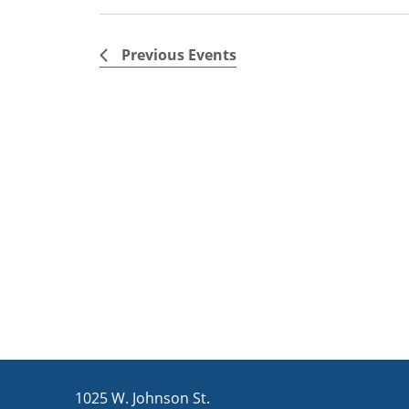
Previous
Events
1025 W. Johnson St.