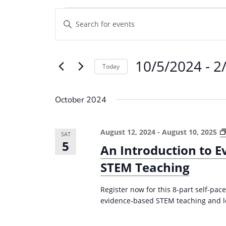
Events
E
E
v
n
e
t
10/5/2024
 - 
2
e
n
Today
r
t
S
K
e
s
October 2024
e
l
S
y
e
e
August 12, 2024
-
August 10, 2025
w
SAT
c
5
a
An Introduction to 
o
t
r
r
STEM Teaching
d
d
c
a
.
Register now for this 8-part self-pa
t
h
evidence-based STEM teaching and le
S
e
a
e
.