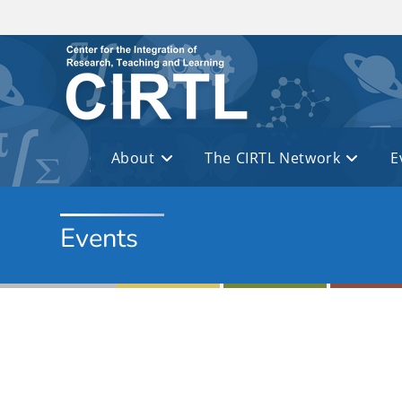
Skip to main content
About
The CIRTL Network
E
Events