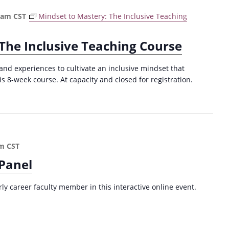
o
2
 am
CST
Mindset to Mastery: The Inclusive Teaching
u
0
g
2
h
4
The Inclusive Teaching Course
E
)
v
and experiences to cultivate an inclusive mindset that
i
is 8-week course. At capacity and closed for registration.
d
e
n
c
e
-
pm
CST
B
 Panel
a
s
e
rly career faculty member in this interactive online event.
d
S
T