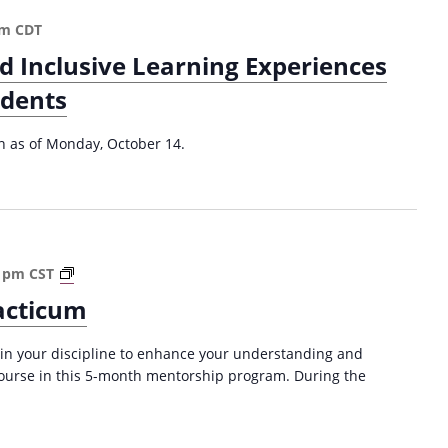
e
c
d
pm
CDT
h
A
nd Inclusive Learning Experiences
i
p
n
p
udents
g
r
(
o
on as of Monday, October 14.
2
a
0
c
2
h
4
f
-
o
2
r
P
0 pm
CST
0
R
o
acticum
2
e
s
5
d
t
)
 in your discipline to enhance your understanding and
u
d
course in this 5-month mentorship program. During the
c
o
i
c
n
T
g