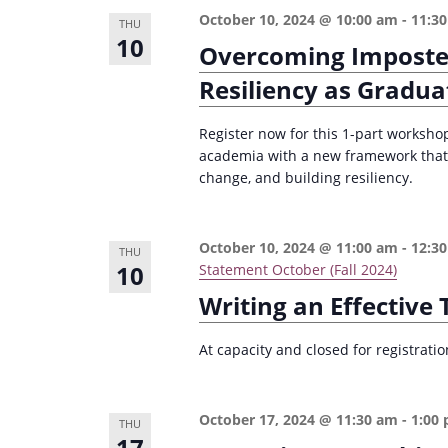
n
a
October 10, 2024 @ 10:00 am
-
11:3
THU
d
r
10
Overcoming Imposte
c
V
Resiliency as Gradua
h
i
f
Register now for this 1-part worksho
e
o
academia with a new framework that
w
change, and building resiliency.
r
s
E
v
N
October 10, 2024 @ 11:00 am
-
12:3
THU
e
10
Statement October (Fall 2024)
a
n
Writing an Effective
v
t
i
s
At capacity and closed for registrat
g
b
a
y
October 17, 2024 @ 11:30 am
-
1:00
THU
K
t
17