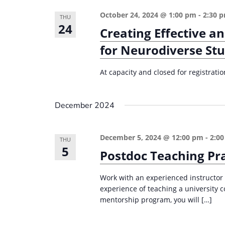
October 24, 2024 @ 1:00 pm
-
2:30 
THU
24
Creating Effective a
for Neurodiverse St
At capacity and closed for registrati
December 2024
December 5, 2024 @ 12:00 pm
-
2:0
THU
5
Postdoc Teaching Pr
Work with an experienced instructor
experience of teaching a university 
mentorship program, you will […]