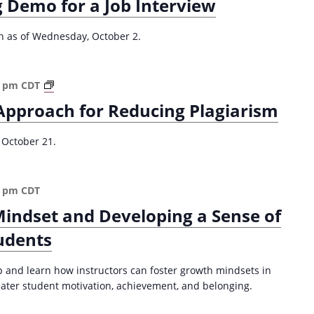
 Demo for a Job Interview
d
U
n
on as of Wednesday, October 2.
d
e
r
A
0 pm
CDT
g
S
Approach for Reducing Plagiarism
r
t
a
u
d
 October 21.
d
u
e
a
n
t
0 pm
CDT
t
e
-
Mindset and Developing a Sense of
S
C
T
udents
e
E
n
M
t
p and learn how instructors can foster growth mindsets in
T
e
reater student motivation, achievement, and belonging.
e
r
a