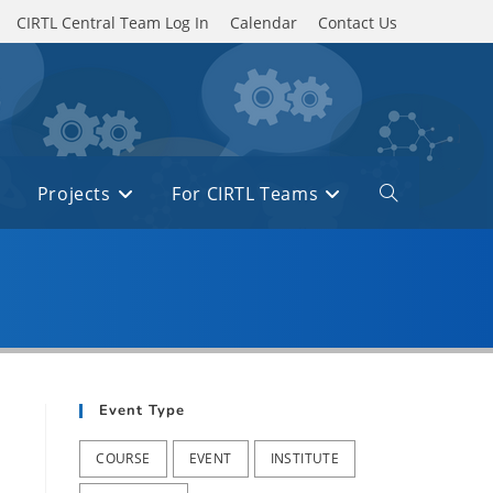
CIRTL Central Team Log In
Calendar
Contact Us
Projects
For CIRTL Teams
Toggle
website
search
Event Type
COURSE
EVENT
INSTITUTE