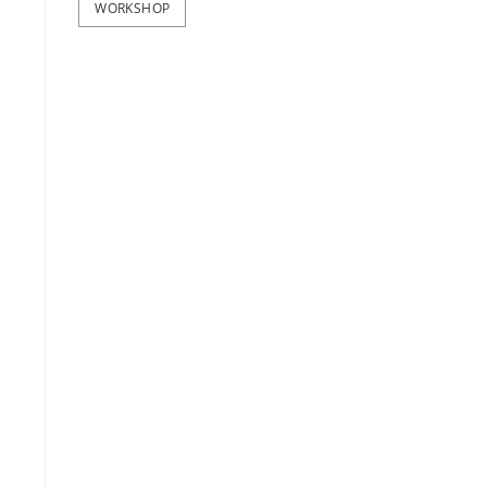
WORKSHOP