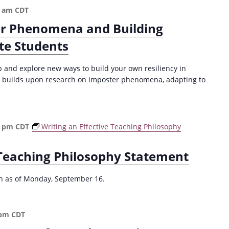
a
c
0 am
CDT
t
t
r Phenomena and Building
i
i
o
o
te Students
n
n
t
p and explore new ways to build your own resiliency in
o
 builds upon research on imposter phenomena, adapting to
E
v
i
d
0 pm
CDT
Writing an Effective Teaching Philosophy
e
n
c
 Teaching Philosophy Statement
e
-
ion as of Monday, September 16.
B
a
s
 pm
CDT
e