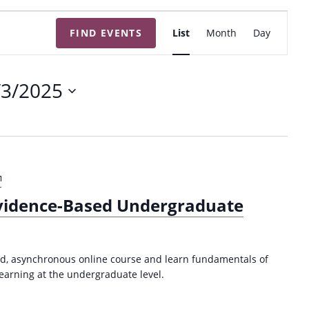
E
FIND EVENTS
List
Month
Day
v
e
n
/3/2025
t
V
i
e
w
A
s
n
Evidence-Based Undergraduate
I
N
n
a
t
v
r
ced, asynchronous online course and learn fundamentals of
i
o
arning at the undergraduate level.
d
g
u