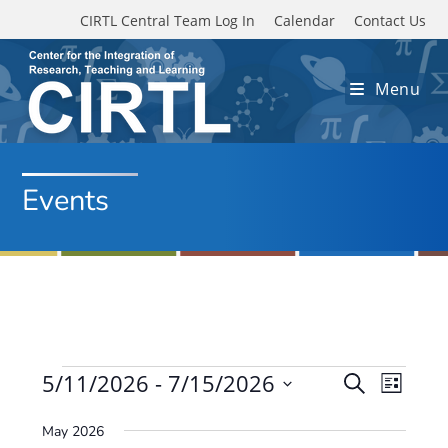
Skip to main content
CIRTL Central Team Log In
Calendar
Contact Us
Menu
Events
Events
5/11/2026
 - 
7/15/2026
E
E
S
L
e
v
S
v
i
a
May 2026
e
s
e