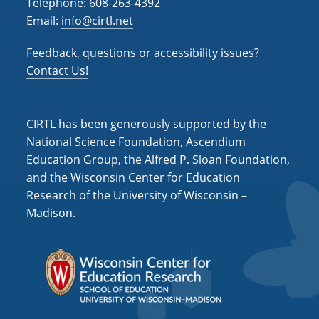
Telephone: 608-263-4392
Email:
info@cirtl.net
Feedback, questions or accessibility issues?
Contact Us!
CIRTL has been generously supported by the
National Science Foundation, Ascendium
Education Group, the Alfred P. Sloan Foundation,
and the Wisconsin Center for Education
Research of the University of Wisconsin –
Madison.