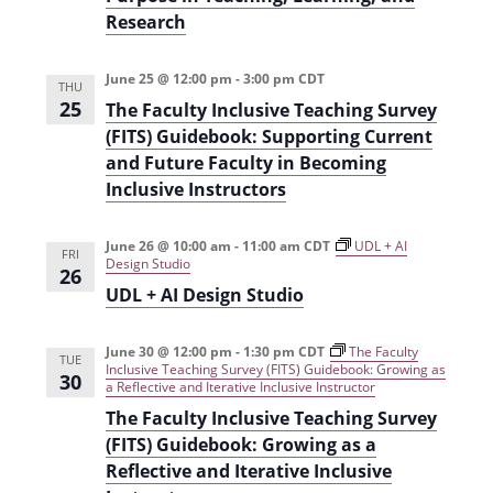
Research
June 25 @ 12:00 pm
-
3:00 pm
CDT
THU
25
The Faculty Inclusive Teaching Survey
(FITS) Guidebook: Supporting Current
and Future Faculty in Becoming
Inclusive Instructors
June 26 @ 10:00 am
-
11:00 am
CDT
UDL + AI
FRI
Design Studio
26
UDL + AI Design Studio
June 30 @ 12:00 pm
-
1:30 pm
CDT
The Faculty
TUE
Inclusive Teaching Survey (FITS) Guidebook: Growing as
30
a Reflective and Iterative Inclusive Instructor
The Faculty Inclusive Teaching Survey
(FITS) Guidebook: Growing as a
Reflective and Iterative Inclusive