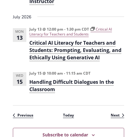
Instructor
July 2026
July 13 @ 12:00 pm
-
1:30 pm
CDT
Critical AI
MON
Literacy for Teachers and Students
13
Critical AI Literacy for Teachers and
Students: Prompting, Evaluating, and
Ethically Using Generative AI
July 15 @ 10:00 am
-
11:15 am
CDT
WED
15
Handling Difficult Dialogues In the
Classroom
Events
Events
Previous
Today
Next
Subscribe to calendar