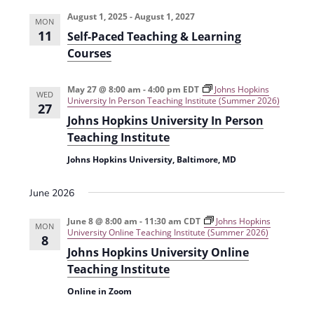
e
r
t
n
l
c
August 1, 2025
-
August 1, 2027
n
MON
t
h
e
11
Self-Paced Teaching & Learning
t
V
c
Courses
s
i
t
e
S
May 27 @ 8:00 am
-
4:00 pm
EDT
Johns Hopkins
d
WED
University In Person Teaching Institute (Summer 2026)
27
w
a
e
Johns Hopkins University In Person
s
t
a
Teaching Institute
N
e
r
Johns Hopkins University, Baltimore, MD
a
.
c
v
June 2026
h
i
June 8 @ 8:00 am
-
11:30 am
CDT
Johns Hopkins
g
MON
a
University Online Teaching Institute (Summer 2026)
8
a
Johns Hopkins University Online
n
t
Teaching Institute
d
i
Online in Zoom
V
o