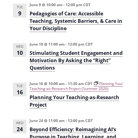
i
n
June 9 @ 10:00 am
-
12:00 pm
CDT
TUE
9
Pedagogies of Care: Accessible
e
Teaching, Systemic Barriers, & Care in
w
Your Discipline
s
N
June 10 @ 11:00 am
-
12:00 pm
CDT
WED
10
Stimulating Student Engagement and
a
Motivation By Asking the “Right”
v
Questions
i
June 16 @ 10:00 am
-
11:30 am
CDT
Planning Your
g
TUE
Teaching-as-Research Project (Summer 2026)
16
a
Planning Your Teaching-as-Research
Project
t
i
June 24 @ 11:00 am
-
12:00 pm
CDT
WED
o
24
Beyond Efficiency: Reimagining AI’s
n
Purpose in Teaching, Learning, and