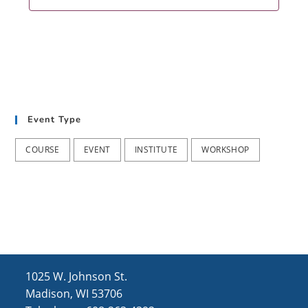
Event Type
COURSE
EVENT
INSTITUTE
WORKSHOP
1025 W. Johnson St.
Madison, WI 53706