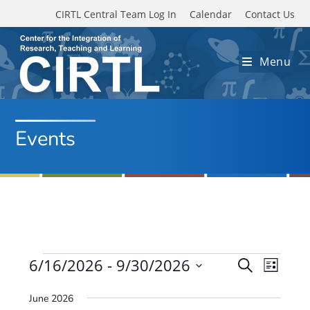
Skip to main content
CIRTL Central Team Log In
Calendar
Contact Us
Menu
Events
Events
6/16/2026
 - 
9/30/2026
E
E
S
L
e
v
S
v
i
a
June 2026
e
s
e