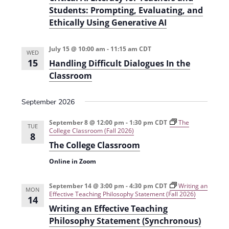
Students: Prompting, Evaluating, and
Ethically Using Generative AI
July 15 @ 10:00 am
-
11:15 am
CDT
WED
15
Handling Difficult Dialogues In the
Classroom
September 2026
September 8 @ 12:00 pm
-
1:30 pm
CDT
The
TUE
College Classroom (Fall 2026)
8
The College Classroom
Online in Zoom
September 14 @ 3:00 pm
-
4:30 pm
CDT
Writing an
MON
Effective Teaching Philosophy Statement (Fall 2026)
14
Writing an Effective Teaching
Philosophy Statement (Synchronous)