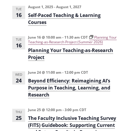
e
r
t
n
l
c
August 1, 2025
-
August 1, 2027
n
TUE
t
h
e
16
Self-Paced Teaching & Learning
t
V
c
Courses
s
i
t
e
S
June 16 @ 10:00 am
-
11:30 am
CDT
Planning Your
d
TUE
Teaching-as-Research Project (Summer 2026)
16
w
a
e
Planning Your Teaching-as-Research
s
t
a
Project
N
e
r
a
.
June 24 @ 11:00 am
-
12:00 pm
CDT
WED
c
v
24
Beyond Efficiency: Reimagining AI’s
h
i
Purpose in Teaching, Learning, and
g
Research
a
a
n
June 25 @ 12:00 pm
-
3:00 pm
CDT
t
THU
d
25
The Faculty Inclusive Teaching Survey
i
V
(FITS) Guidebook: Supporting Current
o