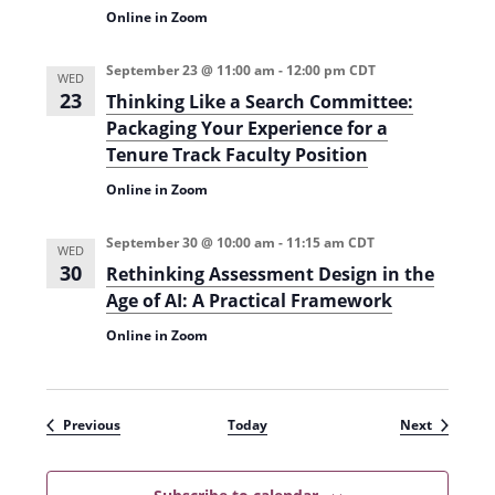
Online in Zoom
September 23 @ 11:00 am
-
12:00 pm
CDT
WED
23
Thinking Like a Search Committee:
Packaging Your Experience for a
Tenure Track Faculty Position
Online in Zoom
September 30 @ 10:00 am
-
11:15 am
CDT
WED
30
Rethinking Assessment Design in the
Age of AI: A Practical Framework
Online in Zoom
Events
Events
Previous
Today
Next