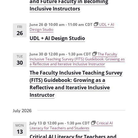
and Future Faculty in Becoming
i
n
Inclusive Instructors
e
w
June 26 @ 10:00 am
-
11:00 am
CDT
UDL + AI
FRI
Design Studio
26
s
UDL + AI Design Studio
N
a
June 30 @ 12:00 pm
-
1:30 pm
CDT
The Faculty
TUE
Inclusive Teaching Survey (FITS) Guidebook: Growing as
30
v
a Reflective and Iterative Inclusive Instructor
The Faculty Inclusive Teaching Survey
i
(FITS) Guidebook: Growing as a
g
Reflective and Iterative Inclusive
Instructor
a
t
July 2026
i
July 13 @ 12:00 pm
-
1:30 pm
CDT
Critical AI
o
MON
Literacy for Teachers and Students
13
n
Critical AI Literacy for Teachers and