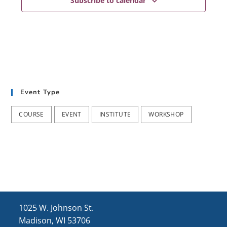
Subscribe to calendar
Event Type
COURSE
EVENT
INSTITUTE
WORKSHOP
1025 W. Johnson St.
Madison, WI 53706