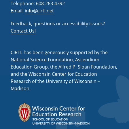
Telephone: 608-263-4392
Email:
info@cirtl.net
Feedback, questions or accessibility issues?
Contact Us!
CIRTL has been generously supported by the
National Science Foundation, Ascendium
Education Group, the Alfred P. Sloan Foundation,
and the Wisconsin Center for Education
Research of the University of Wisconsin –
Madison.