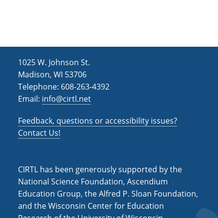
h
i
g
a
a
n
t
d
i
1025 W. Johnson St.
V
o
Madison, WI 53706
i
n
Telephone: 608-263-4392
Email:
info@cirtl.net
e
w
Feedback, questions or accessibility issues?
s
Contact Us!
N
a
CIRTL has been generously supported by the
v
National Science Foundation, Ascendium
Education Group, the Alfred P. Sloan Foundation,
i
and the Wisconsin Center for Education
g