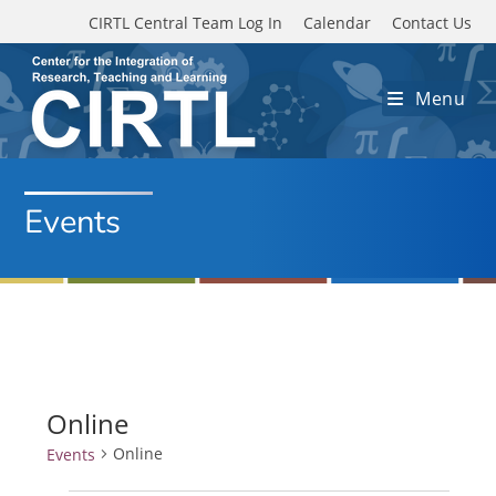
Skip to main content
CIRTL Central Team Log In
Calendar
Contact Us
Menu
Events
Online
Online
Events