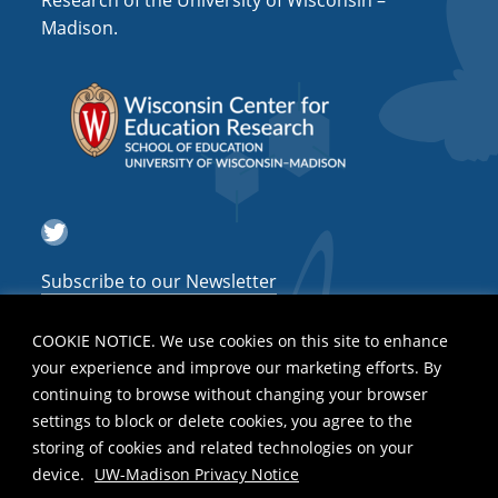
Research of the University of Wisconsin –
a
Madison.
t
i
o
n
Twitter
Subscribe to our Newsletter
COOKIE NOTICE. We use cookies on this site to enhance
your experience and improve our marketing efforts. By
continuing to browse without changing your browser
settings to block or delete cookies, you agree to the
storing of cookies and related technologies on your
device.
UW-Madison Privacy Notice