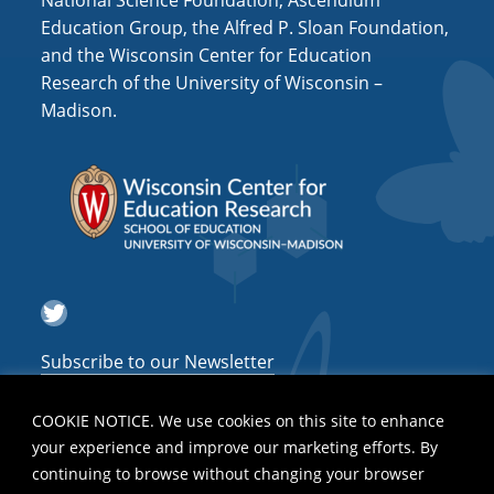
National Science Foundation, Ascendium
i
Education Group, the Alfred P. Sloan Foundation,
o
and the Wisconsin Center for Education
n
Research of the University of Wisconsin –
Madison.
Twitter
Subscribe to our Newsletter
COOKIE NOTICE. We use cookies on this site to enhance
your experience and improve our marketing efforts. By
continuing to browse without changing your browser