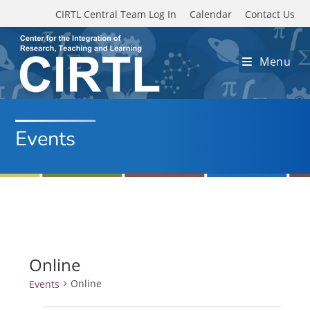
Skip to main content
CIRTL Central Team Log In
Calendar
Contact Us
Menu
Events
Online
Online
Events