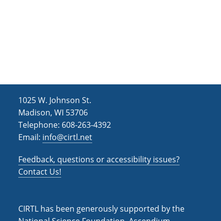
e
t
d
n
i
V
o
t
i
n
s
e
w
s
1025 W. Johnson St.
N
Madison, WI 53706
Telephone: 608-263-4392
a
Email:
info@cirtl.net
v
i
Feedback, questions or accessibility issues?
Contact Us!
g
a
t
CIRTL has been generously supported by the