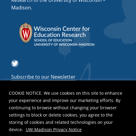
Research of the University of Wisconsin –
a
Madison.
t
i
o
n
Twitter
Subscribe to our Newsletter
COOKIE NOTICE. We use cookies on this site to enhance
your experience and improve our marketing efforts. By
continuing to browse without changing your browser
settings to block or delete cookies, you agree to the
storing of cookies and related technologies on your
device.
UW-Madison Privacy Notice