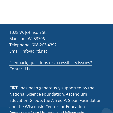
h
i
g
a
a
n
t
d
i
1025 W. Johnson St.
V
o
Madison, WI 53706
i
n
Telephone: 608-263-4392
Email:
info@cirtl.net
e
w
Feedback, questions or accessibility issues?
s
Contact Us!
N
a
CIRTL has been generously supported by the
v
National Science Foundation, Ascendium
Education Group, the Alfred P. Sloan Foundation,
i
and the Wisconsin Center for Education
g