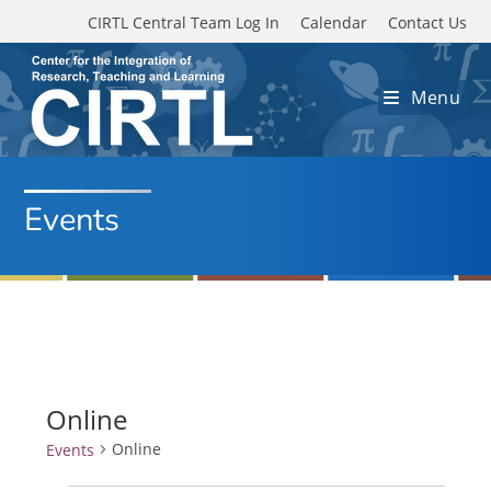
Skip to main content
CIRTL Central Team Log In
Calendar
Contact Us
Menu
Events
Online
Online
Events