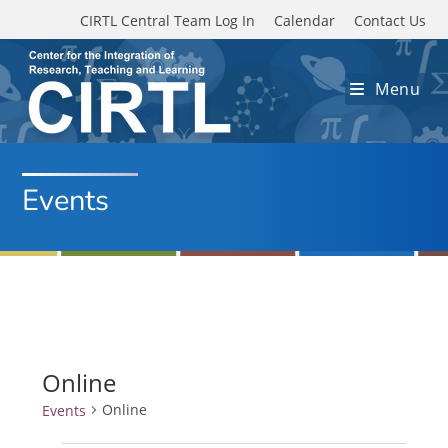
Skip to main content
CIRTL Central Team Log In
Calendar
Contact Us
Menu
Events
Online
Online
Events