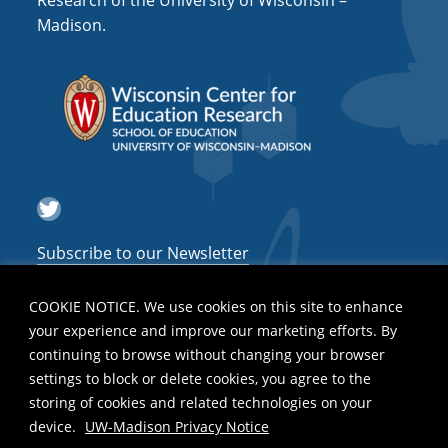
Research of the University of Wisconsin –
a
Madison.
t
i
o
n
Twitter
Subscribe to our Newsletter
COOKIE NOTICE. We use cookies on this site to enhance
your experience and improve our marketing efforts. By
continuing to browse without changing your browser
settings to block or delete cookies, you agree to the
storing of cookies and related technologies on your
device.
UW-Madison Privacy Notice