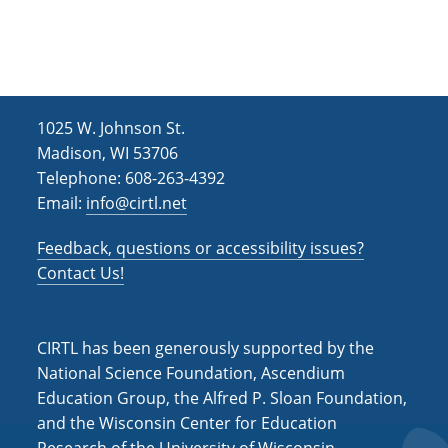
h
i
g
a
a
n
t
d
i
1025 W. Johnson St.
V
o
Madison, WI 53706
i
n
Telephone: 608-263-4392
Email:
info@cirtl.net
e
w
Feedback, questions or accessibility issues?
s
Contact Us!
N
a
CIRTL has been generously supported by the
v
National Science Foundation, Ascendium
Education Group, the Alfred P. Sloan Foundation,
i
and the Wisconsin Center for Education
g