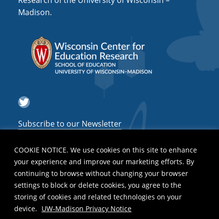
Research of the University of Wisconsin –
a
Madison.
t
i
o
n
Twitter
Subscribe to our Newsletter
COOKIE NOTICE. We use cookies on this site to enhance
your experience and improve our marketing efforts. By
continuing to browse without changing your browser
settings to block or delete cookies, you agree to the
storing of cookies and related technologies on your
device.
UW-Madison Privacy Notice