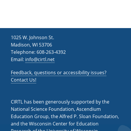
h
i
g
a
a
n
t
d
i
1025 W. Johnson St.
V
o
Madison, WI 53706
i
n
Telephone: 608-263-4392
Email:
info@cirtl.net
e
w
Feedback, questions or accessibility issues?
s
Contact Us!
N
a
CIRTL has been generously supported by the
v
National Science Foundation, Ascendium
Education Group, the Alfred P. Sloan Foundation,
i
and the Wisconsin Center for Education
g