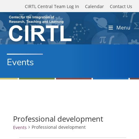
Skip to main content
CIRTL Central Team Log In
Calendar
Contact Us
Menu
Events
Professional development
Professional development
Events