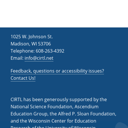
h
i
g
a
a
n
t
d
i
1025 W. Johnson St.
V
o
Madison, WI 53706
i
n
Telephone: 608-263-4392
Email:
info@cirtl.net
e
w
Feedback, questions or accessibility issues?
s
Contact Us!
N
a
CIRTL has been generously supported by the
v
National Science Foundation, Ascendium
Education Group, the Alfred P. Sloan Foundation,
i
and the Wisconsin Center for Education
g