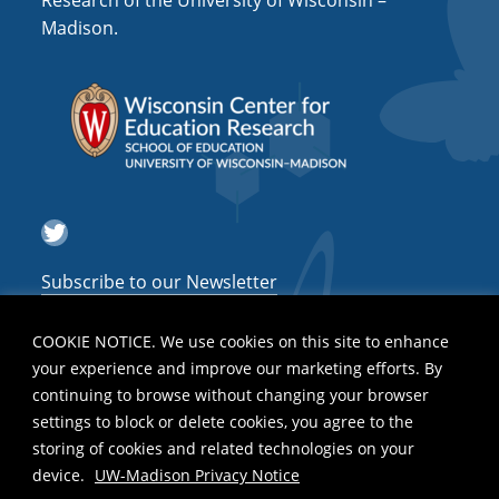
Research of the University of Wisconsin –
a
Madison.
t
i
o
n
Twitter
Subscribe to our Newsletter
COOKIE NOTICE. We use cookies on this site to enhance
your experience and improve our marketing efforts. By
continuing to browse without changing your browser
settings to block or delete cookies, you agree to the
storing of cookies and related technologies on your
device.
UW-Madison Privacy Notice