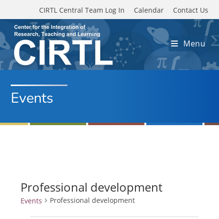
Skip to main content
CIRTL Central Team Log In
Calendar
Contact Us
Menu
Events
Professional development
Professional development
Events