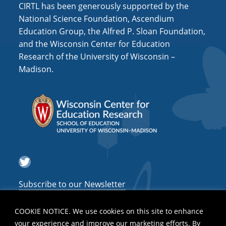
CIRTL has been generously supported by the
National Science Foundation, Ascendium
Education Group, the Alfred P. Sloan Foundation,
and the Wisconsin Center for Education
Research of the University of Wisconsin –
Madison.
Twitter
Subscribe to our Newsletter
COOKIE NOTICE. We use cookies on this site to enhance
your experience and improve our marketing efforts. By