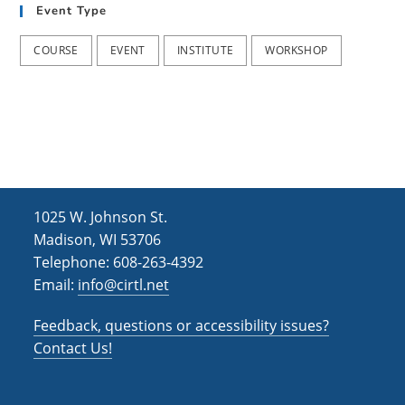
Event Type
COURSE
EVENT
INSTITUTE
WORKSHOP
1025 W. Johnson St.
Madison, WI 53706
Telephone: 608-263-4392
Email:
info@cirtl.net
Feedback, questions or accessibility issues?
Contact Us!