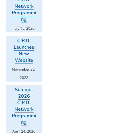
Network
Programmi
ng
July 15, 2026
CIRTL
Launches
New
Website
November 22,
2022
Summer
2026
CIRTL
Network
Programmi
ng
April 24, 2026