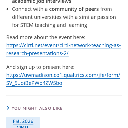
academic job interviews
Connect with a
community of peers
from
different universities with a similar passion
for STEM teaching and learning
Read more about the event here:
https://cirtl.net/event/cirtl-network-teaching-as-
research-presentations-2/
And sign up to present here:
https://uwmadison.co1.qualtrics.com/jfe/form/
SV_5uoiBePWo4ZW5bo
YOU MIGHT ALSO LIKE
Fall 2026
CIRTL