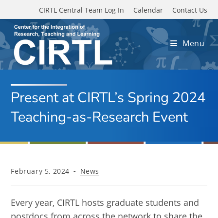
Skip to main content
CIRTL Central Team Log In
Calendar
Contact Us
Menu
Present at CIRTL’s Spring 2024
Teaching-as-Research Event
Post
Post
February 5, 2024
News
published:
category:
Every year, CIRTL hosts graduate students and
postdocs from across the network to share the