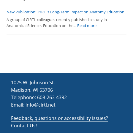
Programming
Fall
2025
New Publication: TYRIT’s Long-Term Impact on Anatomy Education
CIRTL
A group of CIRTL colleagues recently published a study in
Network
:
Anatomical Sciences Education on the…
Read more
Programming
New
Publication:
TYRIT’s
Long-
Term
Impact
on
Anatomy
1025 W. Johnson St.
Education
Madison, WI 53706
Telephone: 608-263-4392
Email:
info@cirtl.net
Feedback, questions or accessibility issues?
Contact Us!