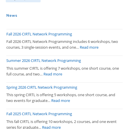
News
Fall 2026 CIRTL Network Programming
Fall 2026 CIRTL Network Programming includes 6 workshops, two
:
courses, 3 single-session events, and one…
Read more
Fall
2026
Summer 2026 CIRTL Network Programming
CIRTL
This summer CIRTL is offering 7 workshops, one short course, one
Network
:
full course, and two…
Read more
Programming
Summer
2026
Spring 2026 CIRTL Network Programming
CIRTL
This spring CIRTL is offering 5 workshops, one short course, and
Network
:
two events for graduate…
Read more
Programming
Spring
2026
Fall 2025 CIRTL Network Programming
CIRTL
This fall CIRTL is offering 10 workshops, 2 courses, and one event
Network
:
series for graduate…
Read more