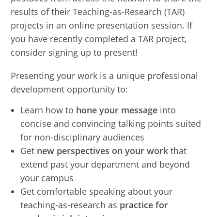
results of their Teaching-as-Research (TAR)
projects in an online presentation session. If
you have recently completed a TAR project,
consider signing up to present!
Presenting your work is a unique professional
development opportunity to:
Learn how to
hone your message
into
concise and convincing talking points suited
for non-disciplinary audiences
Get
new perspectives on your work
that
extend past your department and beyond
your campus
Get comfortable speaking about your
teaching-as-research as
practice for