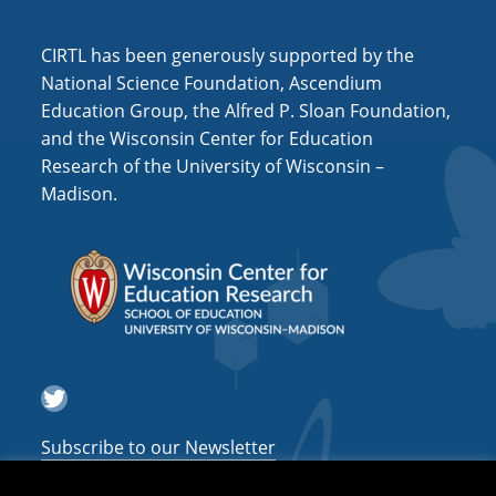
CIRTL has been generously supported by the
National Science Foundation, Ascendium
Education Group, the Alfred P. Sloan Foundation,
and the Wisconsin Center for Education
Research of the University of Wisconsin –
Madison.
Twitter
Subscribe to our Newsletter