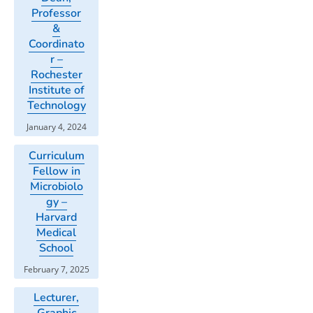
Professor
&
Coordinato
r –
Rochester
Institute of
Technology
January 4, 2024
Curriculum
Fellow in
Microbiolo
gy –
Harvard
Medical
School
February 7, 2025
Lecturer,
Graphic