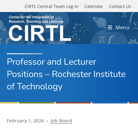
Skip to main content
CIRTL Central Team Log In
Calendar
Contact Us
Menu
Professor and Lecturer
Positions – Rochester Institute
of Technology
Post
Post
February 1, 2024
Job Board
published:
category: