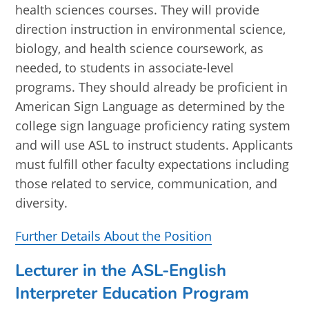
health sciences courses. They will provide
direction instruction in environmental science,
biology, and health science coursework, as
needed, to students in associate-level
programs. They should already be proficient in
American Sign Language as determined by the
college sign language proficiency rating system
and will use ASL to instruct students. Applicants
must fulfill other faculty expectations including
those related to service, communication, and
diversity.
Further Details About the Position
Lecturer in the ASL-English
Interpreter Education Program