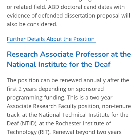
or related field. ABD doctoral candidates with
evidence of defended dissertation proposal will
also be considered.
Further Details About the Position
Research Associate Professor at the
National Institute for the Deaf
The position can be renewed annually after the
first 2 years depending on sponsored
programming funding. This is a two-year
Associate Research Faculty position, non-tenure
track, at the National Technical Institute for the
Deaf (NTID), at the Rochester Institute of
Technology (RIT). Renewal beyond two years