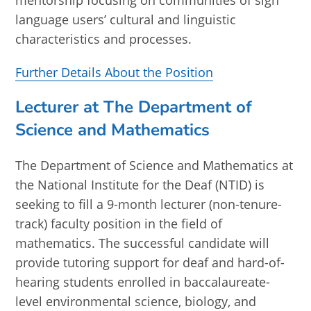
mentorship focusing on communities of sign
language users’ cultural and linguistic
characteristics and processes.
Further Details About the Position
Lecturer at The Department of
Science and Mathematics
The Department of Science and Mathematics at
the National Institute for the Deaf (NTID) is
seeking to fill a 9-month lecturer (non-tenure-
track) faculty position in the field of
mathematics. The successful candidate will
provide tutoring support for deaf and hard-of-
hearing students enrolled in baccalaureate-
level environmental science, biology, and