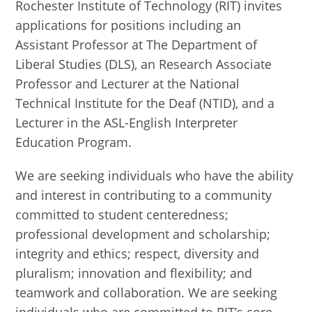
Rochester Institute of Technology (RIT) invites
applications for positions including an
Assistant Professor at The Department of
Liberal Studies (DLS), an Research Associate
Professor and Lecturer at the National
Technical Institute for the Deaf (NTID), and a
Lecturer in the ASL-English Interpreter
Education Program.
We are seeking individuals who have the ability
and interest in contributing to a community
committed to student centeredness;
professional development and scholarship;
integrity and ethics; respect, diversity and
pluralism; innovation and flexibility; and
teamwork and collaboration. We are seeking