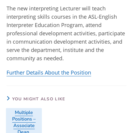
The new interpreting Lecturer will teach
interpreting skills courses in the ASL-English
Interpreter Education Program, attend
professional development activities, participate
in communication development activities, and
serve the department, institute and the
community as needed.
Further Details About the Position
YOU MIGHT ALSO LIKE
Multiple
Positions –
Associate
Dean,