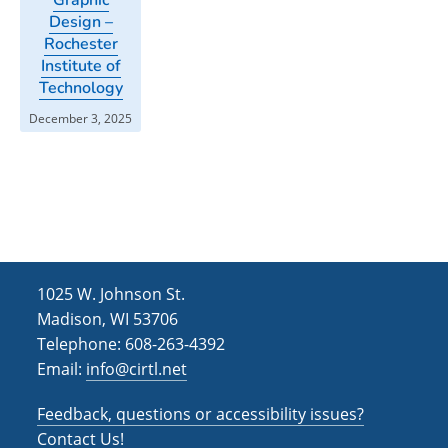
Design –
Rochester
Institute of
Technology
December 3, 2025
1025 W. Johnson St.
Madison, WI 53706
Telephone: 608-263-4392
Email:
info@cirtl.net
Feedback, questions or accessibility issues?
Contact Us!