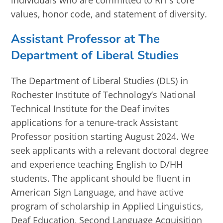
individuals who are committed to RIT’s core
values, honor code, and statement of diversity.
Assistant Professor at The
Department of Liberal Studies
The Department of Liberal Studies (DLS) in
Rochester Institute of Technology’s National
Technical Institute for the Deaf invites
applications for a tenure-track Assistant
Professor position starting August 2024. We
seek applicants with a relevant doctoral degree
and experience teaching English to D/HH
students. The applicant should be fluent in
American Sign Language, and have active
program of scholarship in Applied Linguistics,
Deaf Education, Second Language Acquisition