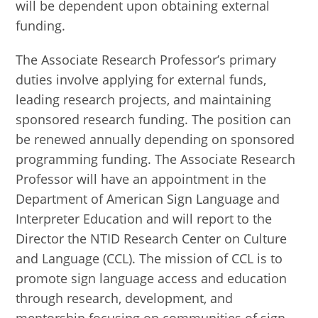
will be dependent upon obtaining external
funding.
The Associate Research Professor’s primary
duties involve applying for external funds,
leading research projects, and maintaining
sponsored research funding. The position can
be renewed annually depending on sponsored
programming funding. The Associate Research
Professor will have an appointment in the
Department of American Sign Language and
Interpreter Education and will report to the
Director the NTID Research Center on Culture
and Language (CCL). The mission of CCL is to
promote sign language access and education
through research, development, and