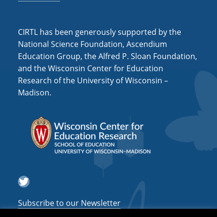
CIRTL has been generously supported by the
National Science Foundation, Ascendium
Education Group, the Alfred P. Sloan Foundation,
and the Wisconsin Center for Education
Research of the University of Wisconsin –
Madison.
Twitter
Subscribe to our Newsletter