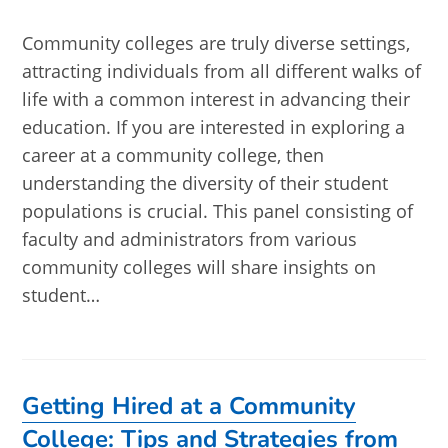
published:
Community colleges are truly diverse settings,
attracting individuals from all different walks of
life with a common interest in advancing their
education. If you are interested in exploring a
career at a community college, then
understanding the diversity of their student
populations is crucial. This panel consisting of
faculty and administrators from various
community colleges will share insights on
student…
Getting Hired at a Community
College: Tips and Strategies from