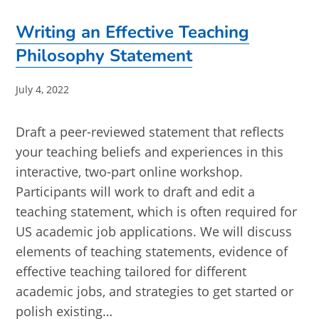
Writing an Effective Teaching
Philosophy Statement
Post
July 4, 2022
published:
Draft a peer-reviewed statement that reflects
your teaching beliefs and experiences in this
interactive, two-part online workshop.
Participants will work to draft and edit a
teaching statement, which is often required for
US academic job applications. We will discuss
elements of teaching statements, evidence of
effective teaching tailored for different
academic jobs, and strategies to get started or
polish existing…