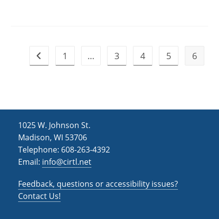
1
…
3
4
5
6
Go to the previous page
1025 W. Johnson St.
Madison, WI 53706
Telephone: 608-263-4392
Email:
info@cirtl.net
Feedback, questions or accessibility issues?
Contact Us!