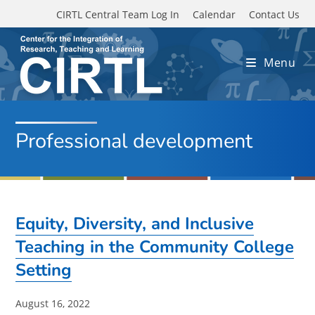
Skip to main content
CIRTL Central Team Log In
Calendar
Contact Us
Menu
Professional development
Equity, Diversity, and Inclusive
Teaching in the Community College
Setting
Post
August 16, 2022