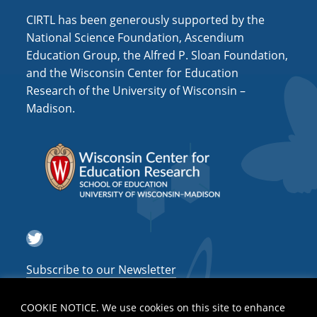
CIRTL has been generously supported by the
National Science Foundation, Ascendium
Education Group, the Alfred P. Sloan Foundation,
and the Wisconsin Center for Education
Research of the University of Wisconsin –
Madison.
Twitter
Subscribe to our Newsletter
COOKIE NOTICE. We use cookies on this site to enhance