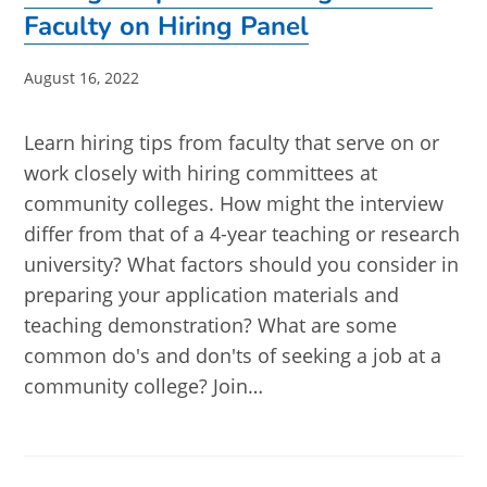
Faculty on Hiring Panel
Post
August 16, 2022
published:
Learn hiring tips from faculty that serve on or
work closely with hiring committees at
community colleges. How might the interview
differ from that of a 4-year teaching or research
university? What factors should you consider in
preparing your application materials and
teaching demonstration? What are some
common do's and don'ts of seeking a job at a
community college? Join…