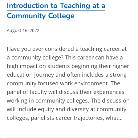
Introduction to Teaching at a
Community College
Post
August 16, 2022
published:
Have you ever considered a teaching career at
a community college? This career can have a
high impact on students beginning their higher
education journey and often includes a strong
community focused work environment. The
panel of faculty will discuss their experiences
working in community colleges. The discussion
will include equity and diversity at community
colleges, panelists career trajectories, what…