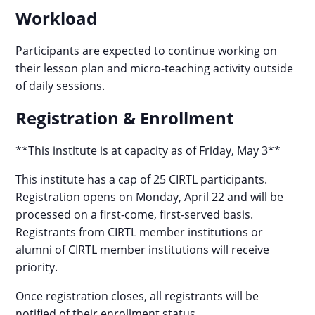
Workload
Participants are expected to continue working on
their lesson plan and micro-teaching activity outside
of daily sessions.
Registration & Enrollment
**This institute is at capacity as of Friday, May 3**
This institute has a cap of 25 CIRTL participants.
Registration opens on Monday, April 22 and will be
processed on a first-come, first-served basis.
Registrants from CIRTL member institutions or
alumni of CIRTL member institutions will receive
priority.
Once registration closes, all registrants will be
notified of their enrollment status.