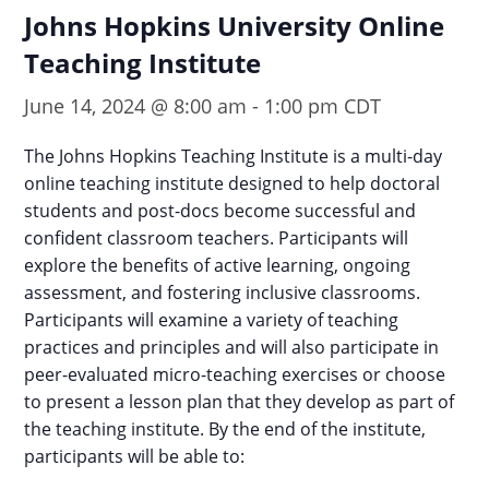
Johns Hopkins University Online
Teaching Institute
June 14, 2024 @ 8:00 am
-
1:00 pm
CDT
The Johns Hopkins Teaching Institute is a multi-day
online teaching institute designed to help doctoral
students and post-docs become successful and
confident classroom teachers. Participants will
explore the benefits of active learning, ongoing
assessment, and fostering inclusive classrooms.
Participants will examine a variety of teaching
practices and principles and will also participate in
peer-evaluated micro-teaching exercises or choose
to present a lesson plan that they develop as part of
the teaching institute. By the end of the institute,
participants will be able to: