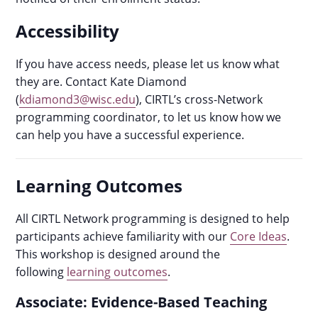
Accessibility
If you have access needs, please let us know what
they are. Contact Kate Diamond
(
kdiamond3@wisc.edu
), CIRTL’s cross-Network
programming coordinator, to let us know how we
can help you have a successful experience.
Learning Outcomes
All CIRTL Network programming is designed to help
participants achieve familiarity with our
Core Ideas
.
This workshop is designed around the
following
learning outcomes
.
Associate: Evidence-Based Teaching