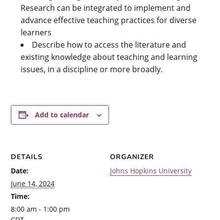
Research can be integrated to implement and
advance effective teaching practices for diverse
learners
Describe how to access the literature and
existing knowledge about teaching and learning
issues, in a discipline or more broadly.
Add to calendar
DETAILS
ORGANIZER
Date:
Johns Hopkins University
June 14, 2024
Time:
8:00 am - 1:00 pm
CDT