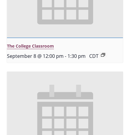
The College Classroom
September 8 @ 12:00 pm
-
1:30 pm
CDT