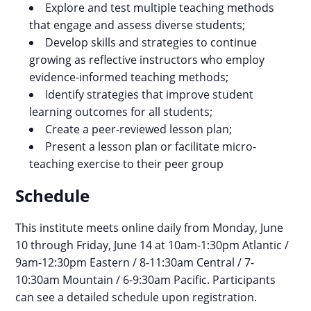
Explore and test multiple teaching methods
that engage and assess diverse students;
Develop skills and strategies to continue
growing as reflective instructors who employ
evidence-informed teaching methods;
​​​​​​​Identify strategies that improve student
learning outcomes for all students;
Create a peer-reviewed lesson plan;
Present a lesson plan or facilitate micro-
teaching exercise to their peer group
Schedule
This institute meets online daily from Monday, June
10 through Friday, June 14 at 10am-1:30pm Atlantic /
9am-12:30pm Eastern / 8-11:30am Central / 7-
10:30am Mountain / 6-9:30am Pacific. Participants
can see a detailed schedule upon registration.