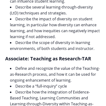
can influence student learning.
Describe several learning-through-diversity
(LtD) techniques and strategies.
Describe the impact of diversity on student
learning, in particular how diversity can enhance
learning, and how inequities can negatively impact
learning if not addressed.
Describe the scope of diversity in learning
environments, of both students and instructor.
Associate: Teaching as Research-TAR
Define and recognize the value of the Teaching-
as-Research process, and how it can be used for
ongoing enhancement of learning.
Describe a “full-inquiry” cycle
Describe how the integration of Evidence-
Based Teaching, Learning Communities and
Learning-through-Diversity within Teaching-as-