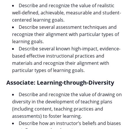
Describe and recognize the value of realistic
well-defined, achievable, measurable and student-
centered learning goals.
Describe several assessment techniques and
recognize their alignment with particular types of
learning goals.
Describe several known high-impact, evidence-
based effective instructional practices and
materials and recognize their alignment with
particular types of learning goals.
Associate: Learning-through-Diversity
Describe and recognize the value of drawing on
diversity in the development of teaching plans
(including content, teaching practices and
assessments) to foster learning.
Describe how an instructor’s beliefs and biases