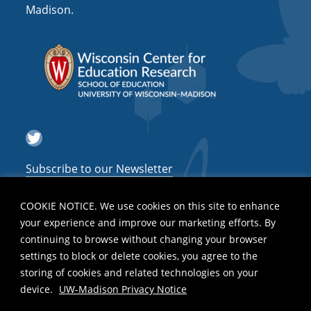
Madison.
Twitter
Subscribe to our Newsletter
COOKIE NOTICE. We use cookies on this site to enhance
your experience and improve our marketing efforts. By
continuing to browse without changing your browser
settings to block or delete cookies, you agree to the
storing of cookies and related technologies on your
device.
UW-Madison Privacy Notice