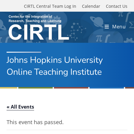
Skip to main content
CIRTL Central Team Log In
Calendar
Contact Us
Menu
Johns Hopkins University
Online Teaching Institute
« All Events
This event has passed.