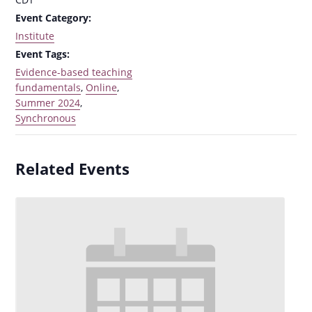
Event Category:
Institute
Event Tags:
Evidence-based teaching
fundamentals
,
Online
,
Summer 2024
,
Synchronous
Related Events