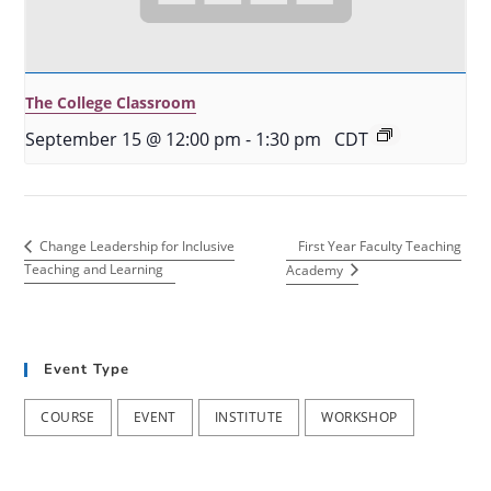
The College Classroom
September 15 @ 12:00 pm
-
1:30 pm
CDT
First Year Faculty Teaching
Change Leadership for Inclusive
Teaching and Learning
Academy
Event Type
COURSE
EVENT
INSTITUTE
WORKSHOP