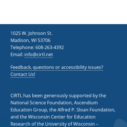
1025 W. Johnson St.
Madison, WI 53706
Telephone: 608-263-4392
Email:
info@cirtl.net
Feedback, questions or accessibility issues?
Contact Us!
CIRTL has been generously supported by the
National Science Foundation, Ascendium
Education Group, the Alfred P. Sloan Foundation,
and the Wisconsin Center for Education
Research of the University of Wisconsin –