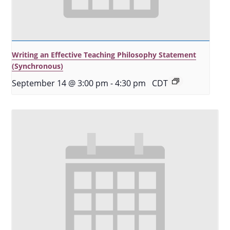
Writing an Effective Teaching Philosophy Statement
(Synchronous)
September 14 @ 3:00 pm
-
4:30 pm
CDT