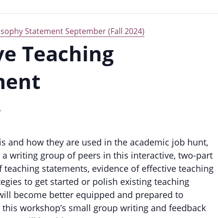
losophy Statement September (Fall 2024)
ive Teaching
ment
T
is and how they are used in the academic job hunt,
 writing group of peers in this interactive, two-part
 teaching statements, evidence of effective teaching
tegies to get started or polish existing teaching
s will become better equipped and prepared to
 this workshop’s small group writing and feedback