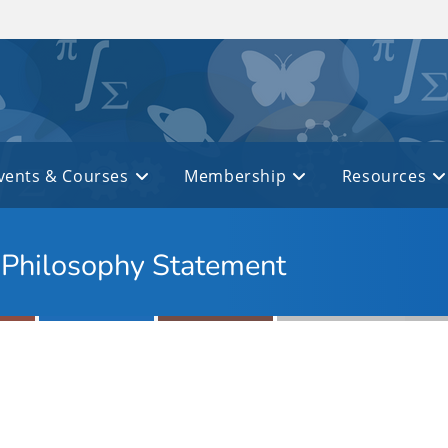
vents & Courses
Membership
Resources
g Philosophy Statement