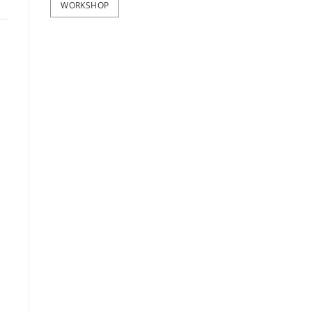
WORKSHOP