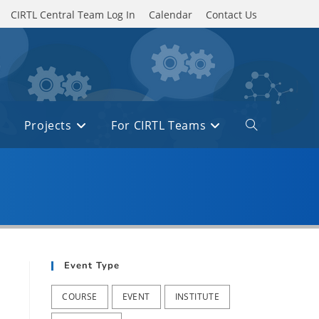
CIRTL Central Team Log In
Calendar
Contact Us
Projects
For CIRTL Teams
Toggle
website
search
Event Type
COURSE
EVENT
INSTITUTE