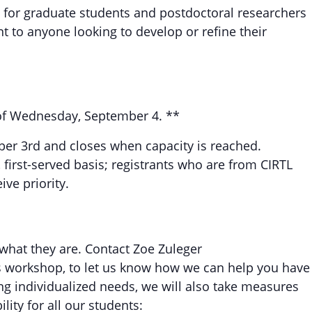
 for graduate students and postdoctoral researchers
nt to anyone looking to develop or refine their
s of Wednesday, September 4. **
ber 3rd and closes when capacity is reached.
 first-served basis; registrants who are from CIRTL
ve priority.
 what they are. Contact Zoe Zuleger
is workshop, to let us know how we can help you have
ng individualized needs, we will also take measures
ity for all our students: