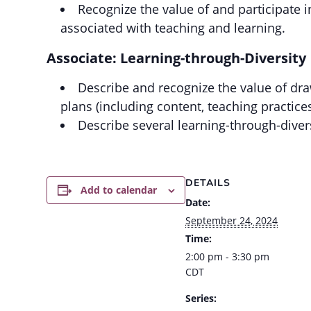
Recognize the value of and participate 
associated with teaching and learning.
Associate: Learning-through-Diversity
Describe and recognize the value of dra
plans (including content, teaching practice
Describe several learning-through-divers
DETAILS
Add to calendar
Date:
September 24, 2024
Time:
2:00 pm - 3:30 pm
CDT
Series: