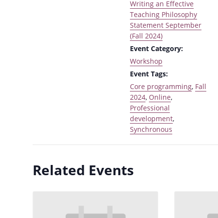
Writing an Effective
Teaching Philosophy
Statement September
(Fall 2024)
Event Category:
Workshop
Event Tags:
Core programming
,
Fall
2024
,
Online
,
Professional
development
,
Synchronous
Related Events