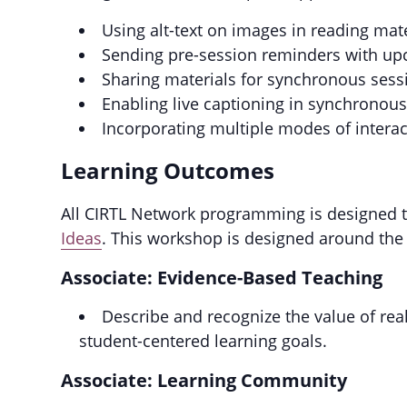
Using alt-text on images in reading mat
Sending pre-session reminders with up
Sharing materials for synchronous session
Enabling live captioning in synchronou
Incorporating multiple modes of intera
Learning Outcomes
All CIRTL Network programming is designed to
Ideas
. This workshop is designed around the
Associate: Evidence-Based Teaching
Describe and recognize the value of rea
student-centered learning goals.
Associate: Learning Community