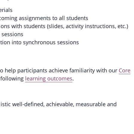
erials
coming assignments to all students
s with students (slides, activity instructions, etc.)
s sessions
ction into synchronous sessions
 help participants achieve familiarity with our
Core
 following
learning outcomes
.
listic well-defined, achievable, measurable and