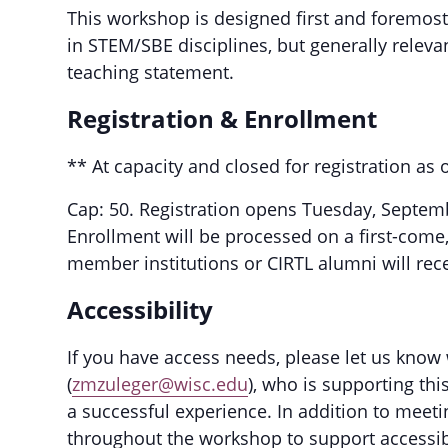
This workshop is designed first and foremost
in STEM/SBE disciplines, but generally releva
teaching statement.
Registration & Enrollment
** At capacity and closed for registration a
Cap: 50. Registration opens Tuesday, Septem
Enrollment will be processed on a first-come,
member institutions or CIRTL alumni will recei
Accessibility
If you have access needs, please let us know
(
zmzuleger@wisc.edu
), who is supporting th
a successful experience. In addition to meeti
throughout the workshop to support accessibil