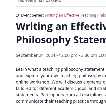
This event has passed.
Event Series:
Writing an Effective Teaching Phi
Writing an Effect
Philosophy State
September 24, 2024 @ 2:00 pm
-
3:30 pm
CD
Learn what a teaching philosophy statement 
and explore your own teaching philosophy in a
online workshop. We will discuss elements of
tailored for different academic jobs, and stra
statements. Participants from all discipline
communicate their teaching practice through