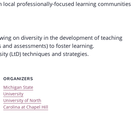
in local professionally-focused learning communities
wing on diversity in the development of teaching
s and assessments) to foster learning.
ity (LtD) techniques and strategies.
ORGANIZERS
Michigan State
University
University of North
Carolina at Chapel Hill