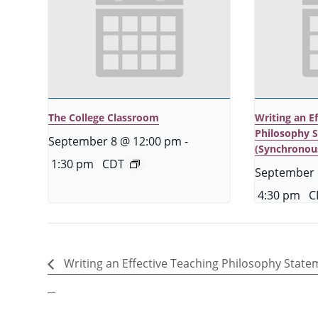
The College Classroom
Writing an E
Philosophy 
September 8 @ 12:00 pm
-
(Synchronou
1:30 pm
CDT
September 
4:30 pm
C
Writing an Effective Teaching Philosophy State