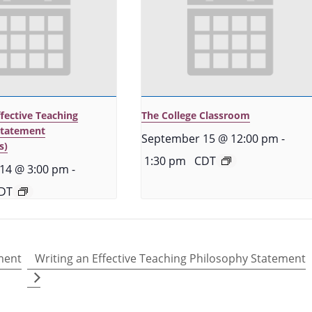
ffective Teaching
The College Classroom
Statement
September 15 @ 12:00 pm
-
s)
1:30 pm
CDT
14 @ 3:00 pm
-
DT
ment
Writing an Effective Teaching Philosophy Statement