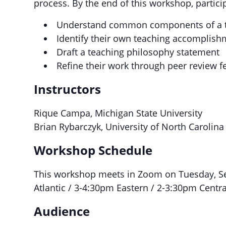
process. By the end of this workshop, particip
Understand common components of a t
Identify their own teaching accomplishm
Draft a teaching philosophy statement
Refine their work through peer review 
Instructors
Rique Campa, Michigan State University
Brian Rybarczyk, University of North Carolina 
Workshop Schedule
This workshop meets in Zoom on Tuesday, S
Atlantic / 3-4:30pm Eastern / 2-3:30pm Centr
Audience