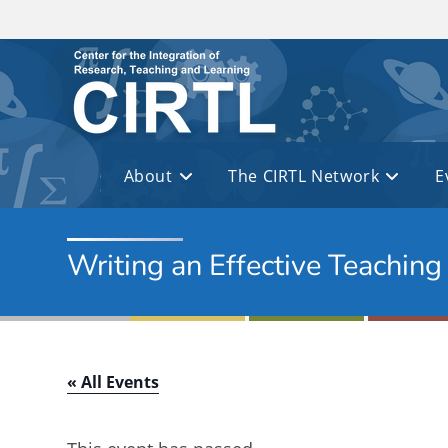
Skip to main content
About
The CIRTL Network
E
Writing an Effective Teachin
« All Events