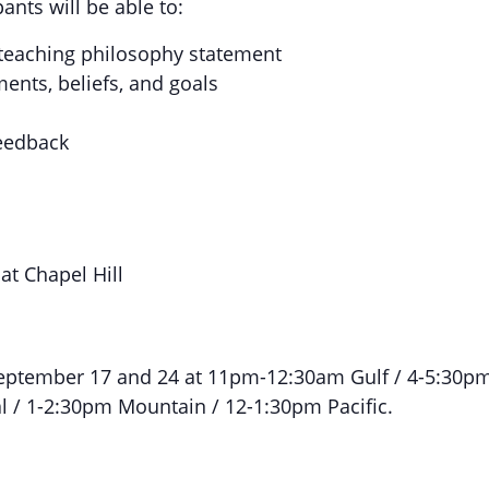
ants will be able to:
eaching philosophy statement
ents, beliefs, and goals
feedback
at Chapel Hill
eptember 17 and 24 at 11pm-12:30am Gulf / 4-5:30p
al / 1-2:30pm Mountain / 12-1:30pm Pacific.