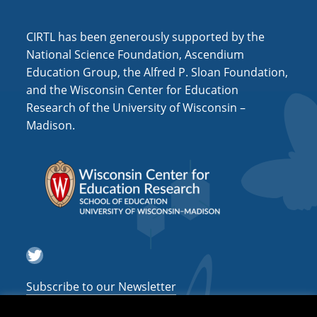
i
o
CIRTL has been generously supported by the
n
National Science Foundation, Ascendium
Education Group, the Alfred P. Sloan Foundation,
and the Wisconsin Center for Education
Research of the University of Wisconsin –
Madison.
Twitter
Subscribe to our Newsletter