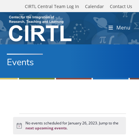
Skip to main content
CIRTL Central Team Log In
Calendar
Contact Us
Menu
Events
Events
for
No events scheduled for January 26, 2023. Jump to the
N
January
next upcoming events
.
o
26,
t