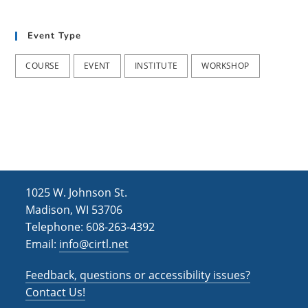
t
d
i
Event Type
V
o
i
n
COURSE
EVENT
INSTITUTE
WORKSHOP
e
w
s
N
a
1025 W. Johnson St.
v
Madison, WI 53706
i
Telephone: 608-263-4392
Email:
info@cirtl.net
g
a
Feedback, questions or accessibility issues?
t
Contact Us!