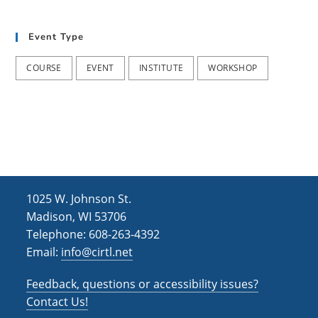
t
d
i
Event Type
V
o
i
n
COURSE
EVENT
INSTITUTE
WORKSHOP
e
w
s
N
a
1025 W. Johnson St.
v
Madison, WI 53706
i
Telephone: 608-263-4392
Email:
info@cirtl.net
g
a
Feedback, questions or accessibility issues?
t
Contact Us!