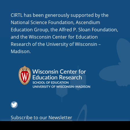
i
o
CIRTL has been generously supported by the
n
National Science Foundation, Ascendium
Education Group, the Alfred P. Sloan Foundation,
and the Wisconsin Center for Education
Research of the University of Wisconsin –
Madison.
Twitter
Subscribe to our Newsletter