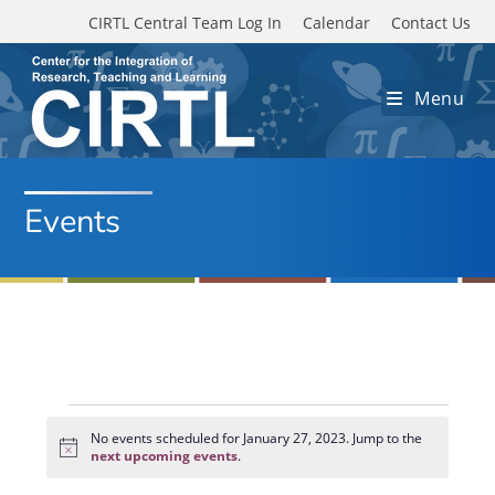
Skip to main content
CIRTL Central Team Log In
Calendar
Contact Us
Menu
Events
Events
for
No events scheduled for January 27, 2023. Jump to the
N
January
next upcoming events
.
o
27,
t