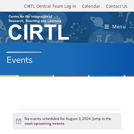
Skip to main content
CIRTL Central Team Log In
Calendar
Contact Us
Menu
Events
Events
for
No events scheduled for August 3, 2024. Jump to the
N
August
next upcoming events
.
o
3,
t