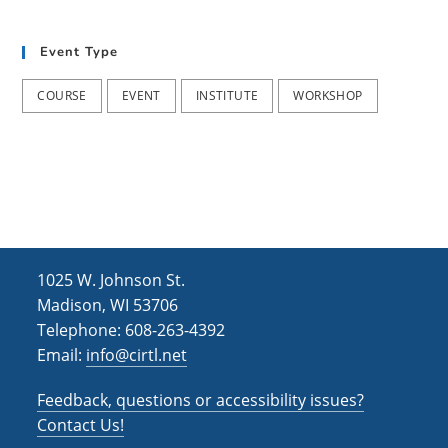
t
d
i
Event Type
V
o
i
n
COURSE
EVENT
INSTITUTE
WORKSHOP
e
w
s
N
a
1025 W. Johnson St.
v
Madison, WI 53706
i
Telephone: 608-263-4392
Email:
info@cirtl.net
g
a
Feedback, questions or accessibility issues?
t
Contact Us!