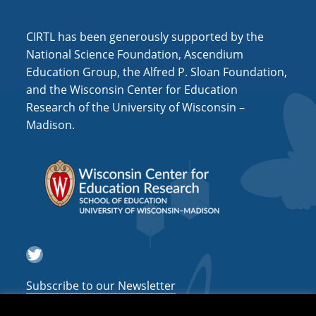
i
o
CIRTL has been generously supported by the
n
National Science Foundation, Ascendium
Education Group, the Alfred P. Sloan Foundation,
and the Wisconsin Center for Education
Research of the University of Wisconsin –
Madison.
Twitter
Subscribe to our Newsletter