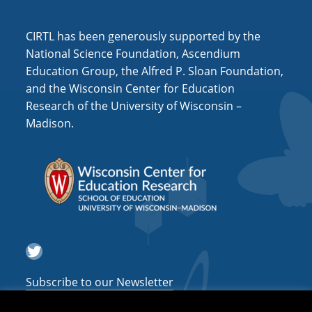
i
o
CIRTL has been generously supported by the
n
National Science Foundation, Ascendium
Education Group, the Alfred P. Sloan Foundation,
and the Wisconsin Center for Education
Research of the University of Wisconsin –
Madison.
Twitter
Subscribe to our Newsletter