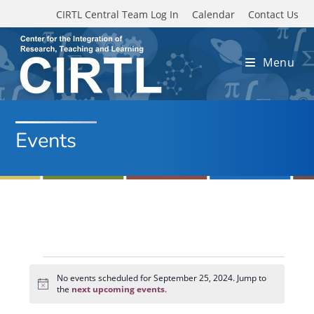
Skip to main content
CIRTL Central Team Log In
Calendar
Contact Us
Menu
Events
Events
for
No events scheduled for September 25, 2024. Jump to
N
September
the
next upcoming events
.
o
25,
t