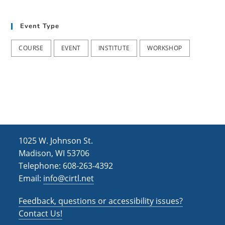
t
d
i
Event Type
V
o
i
n
COURSE
EVENT
INSTITUTE
WORKSHOP
e
w
s
N
a
1025 W. Johnson St.
v
Madison, WI 53706
i
Telephone: 608-263-4392
Email:
info@cirtl.net
g
a
Feedback, questions or accessibility issues?
t
Contact Us!