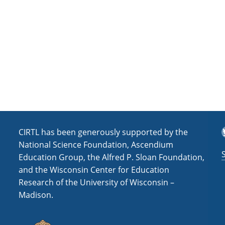
a
t
i
o
n
T
CIRTL has been generously supported by the
National Science Foundation, Ascendium
Education Group, the Alfred P. Sloan Foundation,
and the Wisconsin Center for Education
Research of the University of Wisconsin –
Madison.