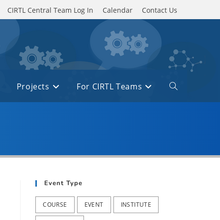
CIRTL Central Team Log In
Calendar
Contact Us
Projects
For CIRTL Teams
Toggle
website
search
Event Type
COURSE
EVENT
INSTITUTE