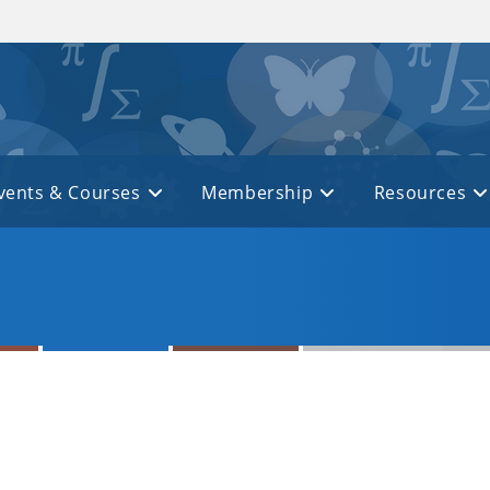
vents & Courses
Membership
Resources