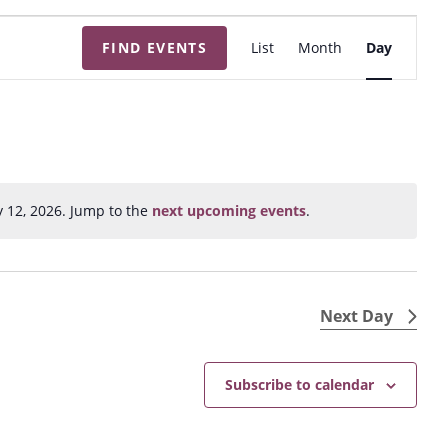
E
FIND EVENTS
List
Month
Day
v
e
n
t
V
i
y 12, 2026. Jump to the
next upcoming events
.
N
e
o
w
t
s
i
N
c
Next Day
e
a
v
Subscribe to calendar
i
g