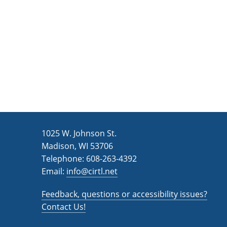
n
a
d
r
c
V
h
i
f
e
o
w
r
s
E
v
N
1025 W. Johnson St.
e
a
Madison, WI 53706
n
v
Telephone: 608-263-4392
t
Email:
i
info@cirtl.net
s
g
b
Feedback, questions or accessibility issues?
a
y
Contact Us!
K
t