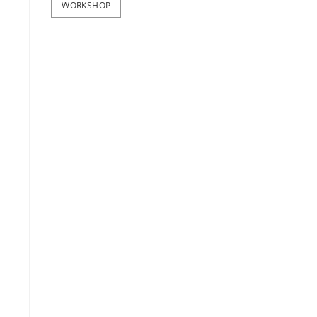
WORKSHOP