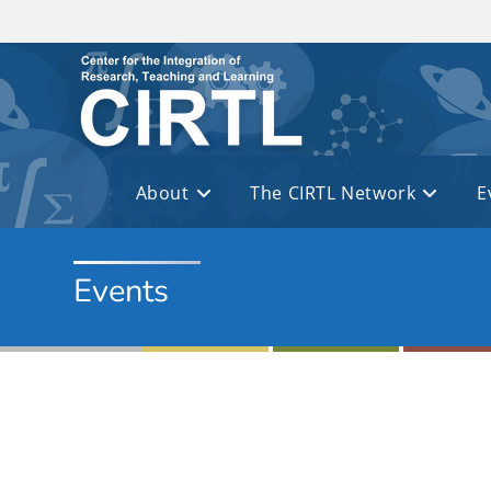
Skip to main content
About
The CIRTL Network
E
Events