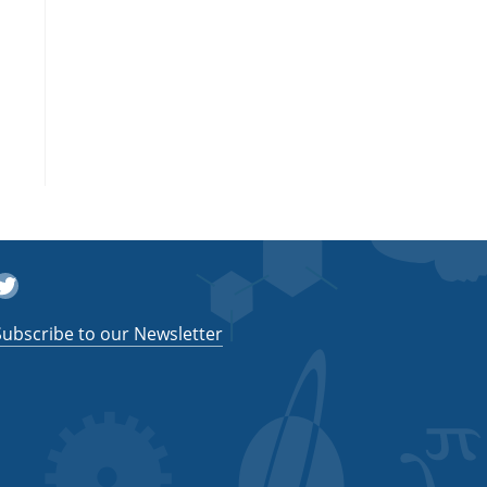
witter
Subscribe to our Newsletter