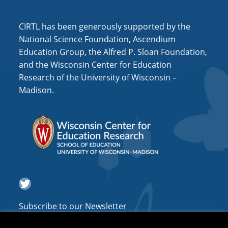
i
o
CIRTL has been generously supported by the
n
National Science Foundation, Ascendium
Education Group, the Alfred P. Sloan Foundation,
and the Wisconsin Center for Education
Research of the University of Wisconsin –
Madison.
Twitter
Subscribe to our Newsletter