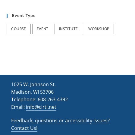
t
d
i
Event Type
V
o
i
n
COURSE
EVENT
INSTITUTE
WORKSHOP
e
w
s
N
a
1025 W. Johnson St.
v
Madison, WI 53706
i
Telephone: 608-263-4392
Email:
info@cirtl.net
g
a
Feedback, questions or accessibility issues?
t
Contact Us!