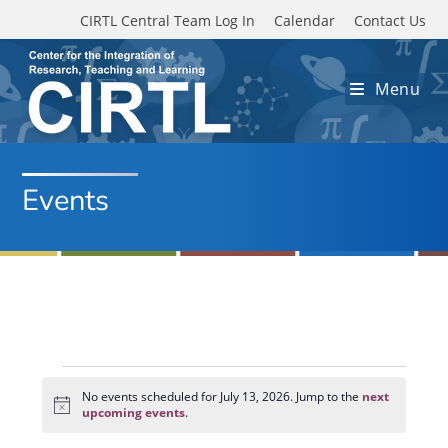
Skip to main content
CIRTL Central Team Log In
Calendar
Contact Us
Menu
Events
Events
for
No events scheduled for July 13, 2026. Jump to the
next
N
July
upcoming events
.
o
13,
t