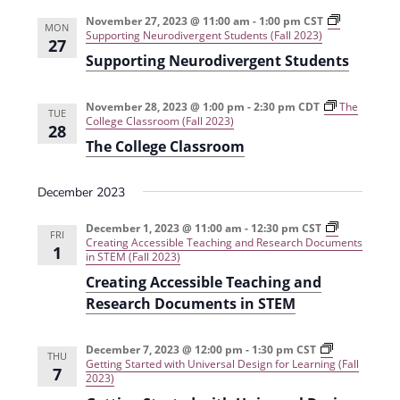
e
r
t
n
l
c
November 27, 2023 @ 11:00 am
-
1:00 pm
CST
n
MON
Supporting Neurodivergent Students (Fall 2023)
t
h
e
27
t
Supporting Neurodivergent Students
V
c
s
i
t
November 28, 2023 @ 1:00 pm
-
2:30 pm
CDT
The
e
S
TUE
d
College Classroom (Fall 2023)
28
w
a
e
The College Classroom
s
t
a
N
e
December 2023
r
a
.
December 1, 2023 @ 11:00 am
-
12:30 pm
CST
c
FRI
v
Creating Accessible Teaching and Research Documents
1
in STEM (Fall 2023)
h
i
Creating Accessible Teaching and
g
a
Research Documents in STEM
a
n
t
d
December 7, 2023 @ 12:00 pm
-
1:30 pm
CST
THU
i
Getting Started with Universal Design for Learning (Fall
7
2023)
V
o