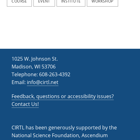
COURSE
EVENT
INSTITUTE
WORKSHOP
1025 W. Johnson St.
Madison, WI 53706
Telephone: 608-263-4392
Email:
info@cirtl.net
Feedback, questions or accessibility issues?
Contact Us!
CIRTL has been generously supported by the
National Science Foundation, Ascendium