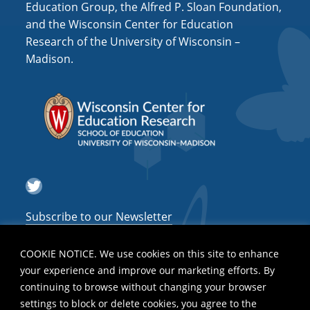
Education Group, the Alfred P. Sloan Foundation,
and the Wisconsin Center for Education
Research of the University of Wisconsin –
Madison.
Twitter
Subscribe to our Newsletter
COOKIE NOTICE. We use cookies on this site to enhance
your experience and improve our marketing efforts. By
continuing to browse without changing your browser
settings to block or delete cookies, you agree to the