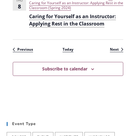
THU
Caring for Yourself as an Instructor: Applying Rest in the
8
Classroom (Spring 2024)
Caring for Yourself as an Instructor:
Applying Rest in the Classroom
Events
Events
Previous
Today
Next
Subscribe to calendar
Event Type