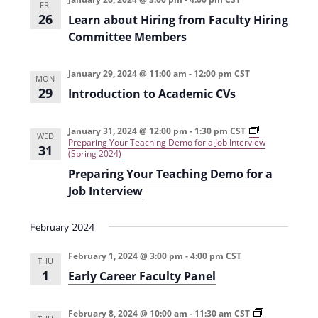
FRI
26
Learn about Hiring from Faculty Hiring
Committee Members
January 29, 2024 @ 11:00 am
-
12:00 pm
CST
MON
29
Introduction to Academic CVs
January 31, 2024 @ 12:00 pm
-
1:30 pm
CST
WED
Preparing Your Teaching Demo for a Job Interview
31
(Spring 2024)
Preparing Your Teaching Demo for a
Job Interview
February 2024
February 1, 2024 @ 3:00 pm
-
4:00 pm
CST
THU
1
Early Career Faculty Panel
February 8, 2024 @ 10:00 am
-
11:30 am
CST