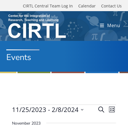
Skip to main content
CIRTL Central Team Log In
Calendar
Contact Us
Menu
Events
Events
11/25/2023
 - 
2/8/2024
E
E
S
L
e
v
S
v
i
a
November 2023
e
s
e