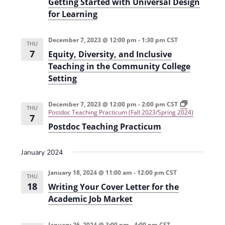
Getting Started with Universal Design
i
n
for Learning
e
w
December 7, 2023 @ 12:00 pm
-
1:30 pm
CST
THU
7
Equity, Diversity, and Inclusive
s
Teaching in the Community College
N
Setting
a
v
December 7, 2023 @ 12:00 pm
-
2:00 pm
CST
THU
Postdoc Teaching Practicum (Fall 2023/Spring 2024)
7
i
Postdoc Teaching Practicum
g
January 2024
a
t
January 18, 2024 @ 11:00 am
-
12:00 pm
CST
THU
18
Writing Your Cover Letter for the
i
Academic Job Market
o
n
January 26, 2024 @ 3:00 pm
-
4:00 pm
CST