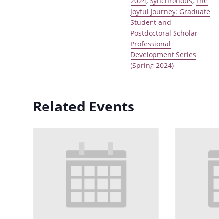
2024
,
Synchronous
,
The
Joyful Journey: Graduate
Student and
Postdoctoral Scholar
Professional
Development Series
(Spring 2024)
Related Events