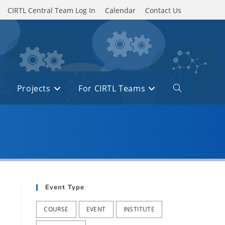
CIRTL Central Team Log In
Calendar
Contact Us
Projects
For CIRTL Teams
Toggle
website
search
Event Type
COURSE
EVENT
INSTITUTE