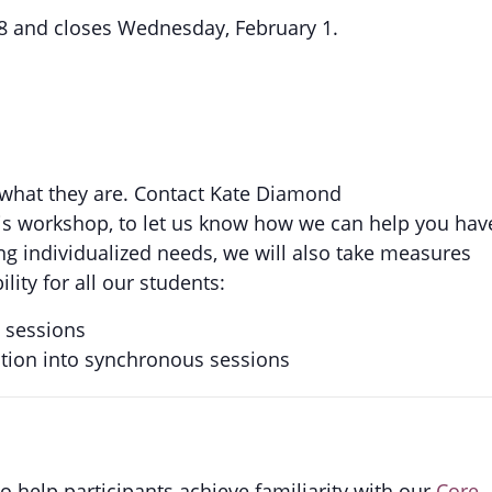
8 and closes Wednesday, February 1.
 what they are. Contact Kate Diamond
his workshop, to let us know how we can help you hav
ng individualized needs, we will also take measures
ity for all our students:
s sessions
ction into synchronous sessions
 help participants achieve familiarity with our
Core