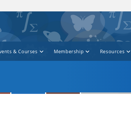
vents & Courses
Membership
Resources