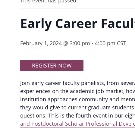
This event has passed.
Early Career Facul
February 1, 2024 @ 3:00 pm
-
4:00 pm
CST
REGISTER NOW
Join early career faculty panelists, from sever
experiences on the academic job market, how 
institution approaches community and mentor
they would give to current graduate students 
questions. This is the fourth event in our eigh
and Postdoctoral Scholar Professional Deve