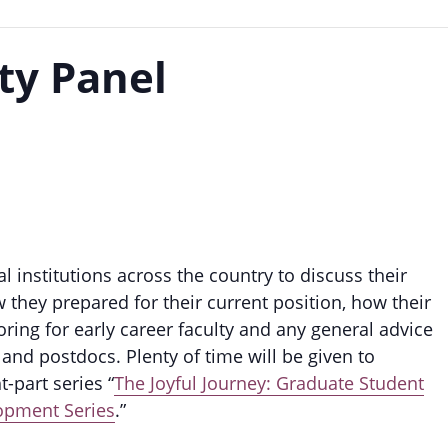
ty Panel
al institutions across the country to discuss their
they prepared for their current position, how their
ing for early career faculty and any general advice
and postdocs. Plenty of time will be given to
t-part series “
The Joyful Journey: Graduate Student
lopment Series
.”