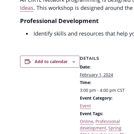
Ideas
. This workshop is designed around the
Professional Development
Identify skills and resources that help 
DETAILS
Add to calendar
Date:
February 1, 2024
Time:
3:00 pm - 4:00 pm
CST
Event Category:
Event
Event Tags:
Online
,
Professional
development
,
Spring