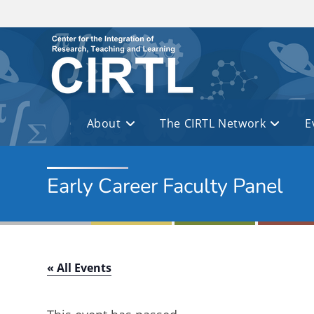
Skip to main content
About
The CIRTL Network
E
Early Career Faculty Panel
« All Events