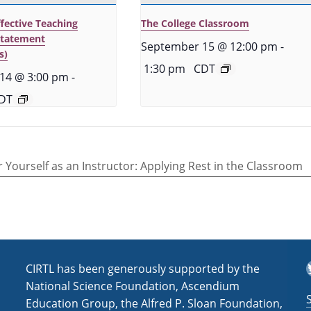
ffective Teaching
The College Classroom
Statement
September 15 @ 12:00 pm
-
s)
1:30 pm
CDT
14 @ 3:00 pm
-
DT
r Yourself as an Instructor: Applying Rest in the Classroom
T
CIRTL has been generously supported by the
National Science Foundation, Ascendium
Education Group, the Alfred P. Sloan Foundation,