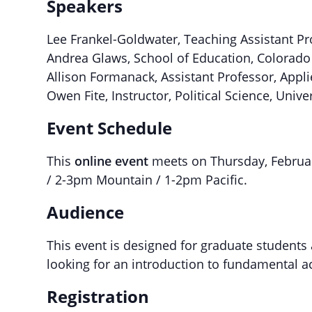
Speakers
Lee Frankel-Goldwater, Teaching Assistant Pr
Andrea Glaws, School of Education, Colorado 
Allison Formanack, Assistant Professor, Appl
Owen Fite, Instructor, Political Science, Univ
Event Schedule
This
online event
meets on Thursday, Februar
/ 2-3pm Mountain / 1-2pm Pacific.
Audience
This event is designed for graduate students
looking for an introduction to fundamental 
Registration