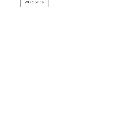
WORKSHOP