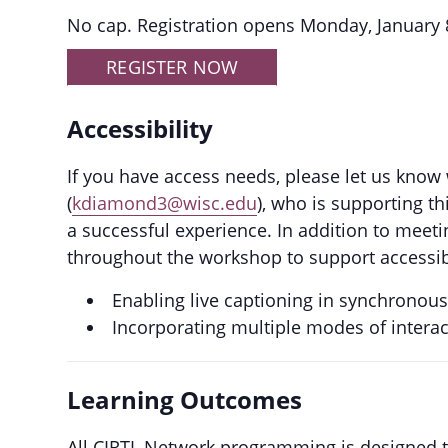
No cap. Registration opens Monday, January 
REGISTER NOW
Accessibility
If you have access needs, please let us know
(
kdiamond3@wisc.edu
), who is supporting t
a successful experience. In addition to meeti
throughout the workshop to support accessibil
Enabling live captioning in synchronou
Incorporating multiple modes of intera
Learning Outcomes
All CIRTL Network programming is designed to