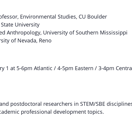
ofessor, Environmental Studies, CU Boulder
State University
ied Anthropology, University of Southern Mississippi
ersity of Nevada, Reno
y 1 at 5-6pm Atlantic / 4-5pm Eastern / 3-4pm Centra
 and postdoctoral researchers in STEM/SBE discipline
academic professional development topics.