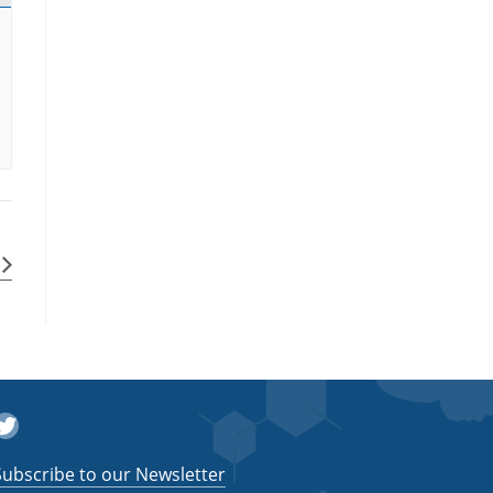
witter
Subscribe to our Newsletter