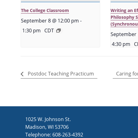
The College Classroom
Writing an E
Philosophy 
September 8 @ 12:00 pm
-
(Synchronou
1:30 pm
CDT
September 
4:30 pm
C
Postdoc Teaching Practicum
Caring fo
1025 W. Johnson St.
Madison, WI 53706
Telephone: 608-263-4392