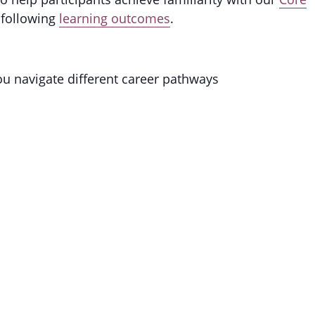
 following
learning outcomes
.
you navigate different career pathways