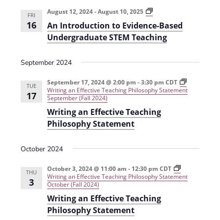
e
r
t
n
l
c
A
August 12, 2024
-
August 10, 2025
n
FRI
n
t
h
e
16
An Introduction to Evidence-Based
I
t
V
n
c
Undergraduate STEM Teaching
t
s
i
t
r
o
e
September 2024
S
d
d
u
w
a
e
c
September 17, 2024 @ 2:00 pm
-
3:30 pm
CDT
TUE
s
t
Writing an Effective Teaching Philosophy Statement
t
17
a
i
September (Fall 2024)
N
e
o
Writing an Effective Teaching
r
n
a
.
t
Philosophy Statement
c
o
v
E
h
i
v
October 2024
i
g
a
d
e
October 3, 2024 @ 11:00 am
-
12:30 pm
CDT
a
THU
n
n
Writing an Effective Teaching Philosophy Statement
3
c
October (Fall 2024)
t
e
d
Writing an Effective Teaching
i
-
B
V
Philosophy Statement
o
a