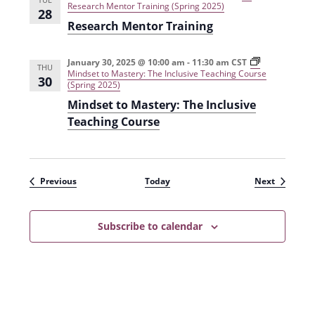
P
i
e
Research Mentor Training (Spring 2025)
28
r
a
a
Research Mentor Training
a
r
r
c
i
n
t
s
i
i
m
n
January 30, 2025 @ 10:00 am
-
11:30 am
CST
THU
c
(
g
Mindset to Mastery: The Inclusive Teaching Course
30
u
F
T
(Spring 2025)
m
a
h
Mindset to Mastery: The Inclusive
(
l
r
F
l
o
Teaching Course
a
2
u
l
0
g
l
2
h
2
4
E
0
)
v
Events
Events
Previous
Today
Next
2
i
4
d
)
e
n
Subscribe to calendar
c
e
-
B
a
s
e
d