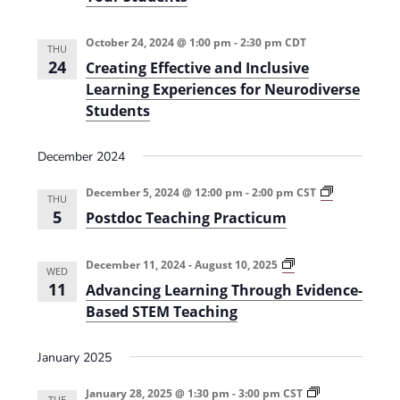
(
t
2
e
0
r
October 24, 2024 @ 1:00 pm
-
2:30 pm
CDT
2
e
THU
4
d
24
Creating Effective and Inclusive
-
A
Learning Experiences for Neurodiverse
2
p
0
p
Students
2
r
5
o
)
a
December 2024
c
h
P
f
December 5, 2024 @ 12:00 pm
-
2:00 pm
CST
THU
o
o
5
Postdoc Teaching Practicum
s
r
t
R
d
e
o
d
A
December 11, 2024
-
August 10, 2025
WED
c
u
d
11
Advancing Learning Through Evidence-
T
c
v
e
i
a
Based STEM Teaching
a
n
n
c
g
c
h
P
i
January 2025
i
l
n
n
a
g
g
g
L
January 28, 2025 @ 1:30 pm
-
3:00 pm
CST
TUE