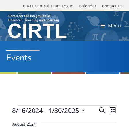
Skip to main content
CIRTL Central Team Log In
Calendar
Contact Us
Menu
Events
Events
8/16/2024
 - 
1/30/2025
E
E
S
L
e
v
S
v
i
a
August 2024
e
s
e