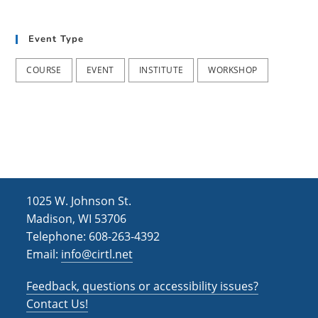
S
T
E
Event Type
M
T
e
COURSE
EVENT
INSTITUTE
WORKSHOP
a
c
h
i
n
g
(
2
0
2
4
-
1025 W. Johnson St.
2
Madison, WI 53706
0
2
Telephone: 608-263-4392
5
Email:
info@cirtl.net
)
Feedback, questions or accessibility issues?
Contact Us!