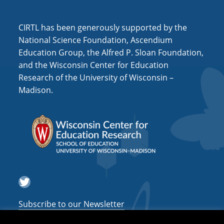
CIRTL has been generously supported by the
National Science Foundation, Ascendium
Education Group, the Alfred P. Sloan Foundation,
and the Wisconsin Center for Education
Research of the University of Wisconsin –
Madison.
Twitter
Subscribe to our Newsletter