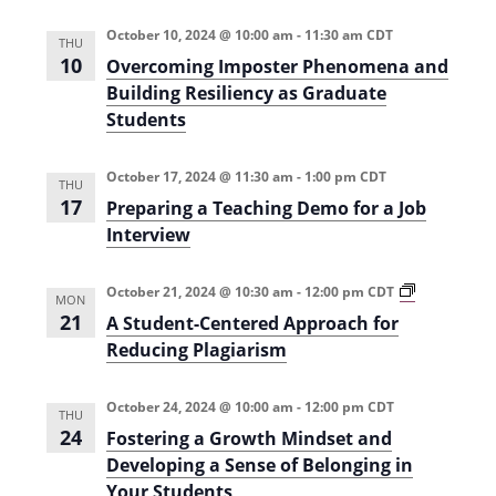
s
i
n
e
October 10, 2024 @ 10:00 am
-
11:30 am
CDT
d
THU
e
U
10
Overcoming Imposter Phenomena and
n
w
Building Resiliency as Graduate
d
e
Students
s
r
g
N
r
October 17, 2024 @ 11:30 am
-
1:00 pm
CDT
a
THU
a
d
17
Preparing a Teaching Demo for a Job
u
v
Interview
a
t
i
e
S
A
October 21, 2024 @ 10:30 am
-
12:00 pm
CDT
MON
g
T
S
21
A Student-Centered Approach for
E
t
a
M
u
Reducing Plagiarism
T
d
t
e
e
a
n
October 24, 2024 @ 10:00 am
-
12:00 pm
CDT
i
c
t
THU
h
-
24
Fostering a Growth Mindset and
o
i
C
Developing a Sense of Belonging in
n
e
n
g
n
Your Students